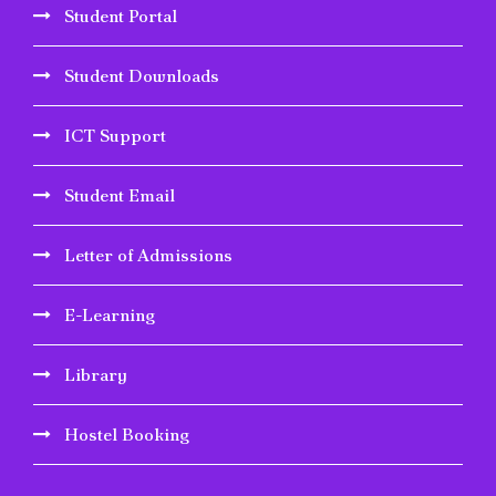
Student Portal
Student Downloads
ICT Support
Student Email
Letter of Admissions
E-Learning
Library
Hostel Booking