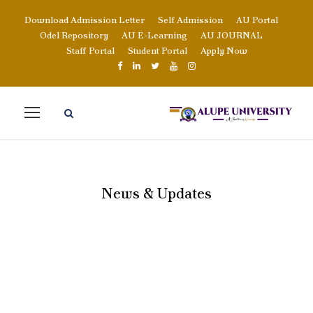
Download Admission Letter
Self Admission
AU Portal
Odel Repository
AU E-Learning
AU JOURNAL
Staff Portal
Student Portal
Apply Now
News & Updates
BLOG GRID 4
COLUMNS NO
SPACE