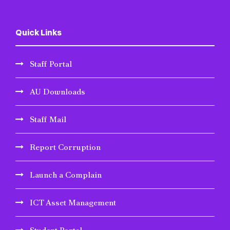
Quick Links
Staff Portal
AU Downloads
Staff Mail
Report Corruption
Launch a Complain
ICT Asset Management