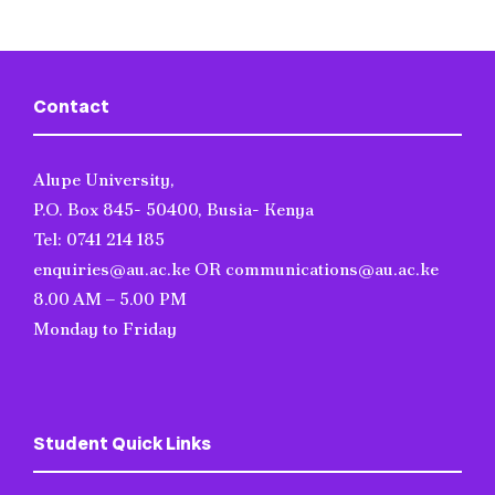
Contact
Alupe University,
P.O. Box 845- 50400, Busia- Kenya
Tel: 0741 214 185
enquiries@au.ac.ke OR communications@au.ac.ke
8.00 AM – 5.00 PM
Monday to Friday
Student Quick Links