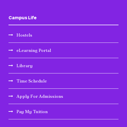
Campus Life
Hostels
eLearning Portal
Library
Time Schedule
Apply For Admissions
Pay My Tuition