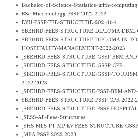
Bachelor-of-Science-Statistics-with-computin
BSc-Microbiology-PSSP-2022-2023
EVH-PSSP-FEE-STRUCTURE-2021-16-1
SBEHRD-FEES-STRUCTURE-DIPLOMA-DBM.-C
SBEHRD-FEES-STRUCTURE-DIPLOMA-IN-TO
HOSPITALITY-MANAGEMENT-2022-2023
SBEHRD-FEES-STRUCTURE-GSSP-BBM-AND-
SBEHRD-FEES-STRUCTURE-GSSP-CPR
SBEHRD-FEES-STRUCTURE-GSSP-TOURISM-
2022-2023
SBEHRD-FEES-STRUCTURE-PSSP-BBM-AND-
SBEHRD-FEES-STRUCTURE-PSSP-CPR-2022-2
SBEHRD-FEES-STRUCTURE-PSSP-HOSPITALI
SESS-All-Fees-Structures
SHS-MLS-PT-MP-EV-FEES-STRUCTURE-GSSP-2
MBA-PSSP-2022-2023