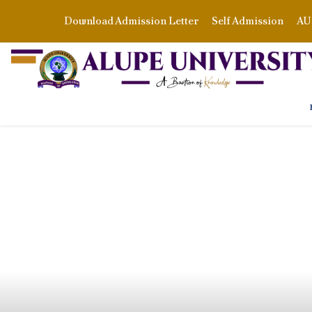
Download Admission Letter
Self Admission
AU 