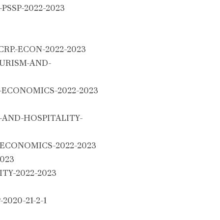
g-PSSP-2022-2023
RP.-ECON-2022-2023
URISM-AND-
ECONOMICS-2022-2023
AND-HOSPITALITY-
ECONOMICS-2022-2023
023
TY-2022-2023
020-21-2-1