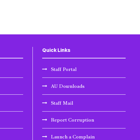
Quick Links
Staff Portal
AU Downloads
Staff Mail
Report Corruption
Launch a Complain