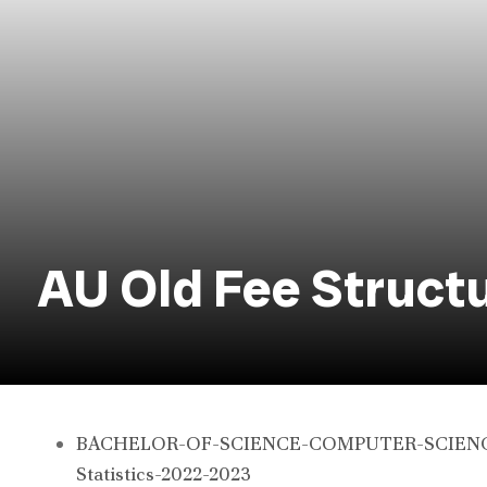
AU Old Fee Struct
BACHELOR-OF-SCIENCE-COMPUTER-SCIENCE-
Statistics-2022-2023