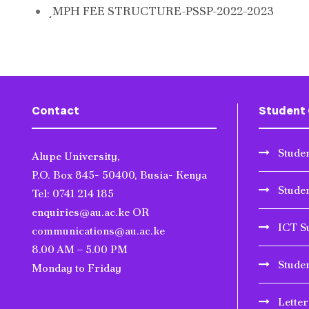
MPH FEE STRUCTURE-PSSP-2022-2023
Contact
Student 
Studen
Alupe University,
P.O. Box 845- 50400, Busia- Kenya
Stude
Tel: 0741 214 185
enquiries@au.ac.ke OR
ICT S
communications@au.ac.ke
8.00 AM – 5.00 PM
Stude
Monday to Friday
Lette