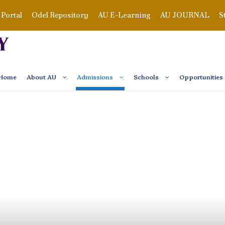
Portal
Odel Repository
AU E-Learning
AU JOURNAL
S
Home
About AU
Admissions
Schools
Opportunities