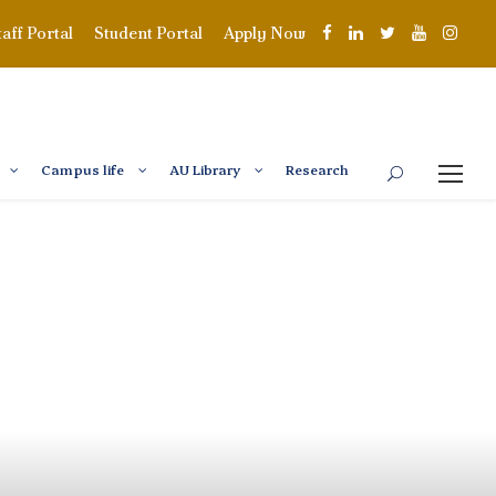
taff Portal
Student Portal
Apply Now
Campus life
AU Library
Research