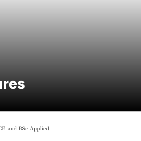
ures
and-BSc-Applied-