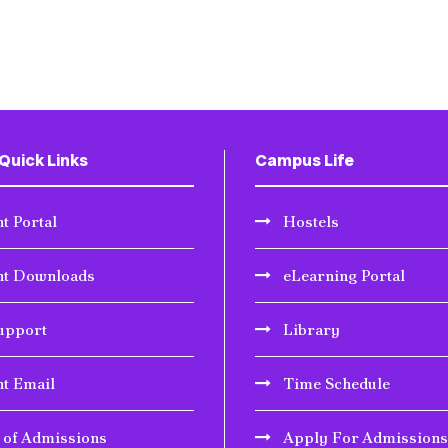
Quick Links
Campus Life
t Portal
Hostels
nt Downloads
eLearning Portal
upport
Library
nt Email
Time Schedule
r of Admissions
Apply For Admissions