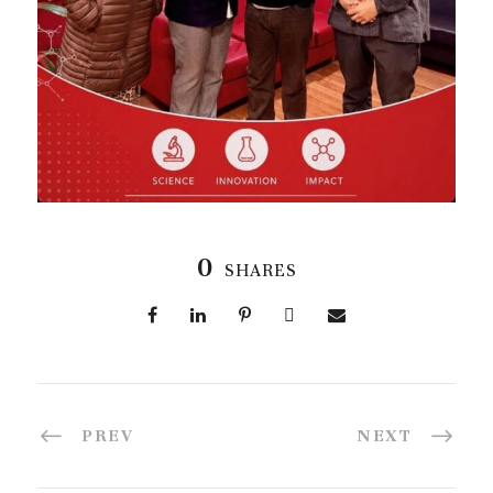
0
SHARES
PREV
NEXT