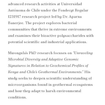
advanced research activities at Universidad
Autónoma de Chile under the Fondecyt Regular
1231917 research project led by Dr. Aparna
Banerjee. The project explores bacterial
communities that thrive in extreme environments
and examines their bioactive polysaccharides with
potential scientific and industrial applications.
Mwongula’s PhD research focuses on
“Unraveling
Microbial Diversity and Adaptive Genomic
Signatures in Relation to Geochemical Profiles of
Kenya and Chile’s Geothermal Environments.”
His
study seeks to deepen scientific understanding of
microorganisms found in geothermal ecosystems
and how they adapt to harsh environmental
conditions.