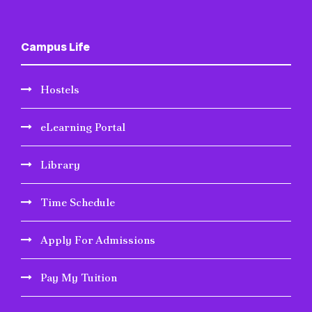
Campus Life
Hostels
eLearning Portal
Library
Time Schedule
Apply For Admissions
Pay My Tuition