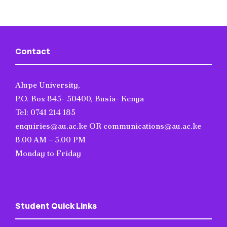
Contact
Alupe University,
P.O. Box 845- 50400, Busia- Kenya
Tel: 0741 214 185
enquiries@au.ac.ke OR communications@au.ac.ke
8.00 AM – 5.00 PM
Monday to Friday
Student Quick Links