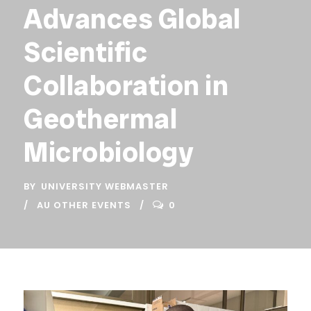
Advances Global
Scientific
Collaboration in
Geothermal
Microbiology
BY
UNIVERSITY WEBMASTER
AU OTHER EVENTS
0