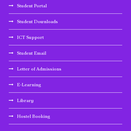
Student Portal
Student Downloads
ICT Support
Student Email
Letter of Admissions
E-Learning
Library
Hostel Booking