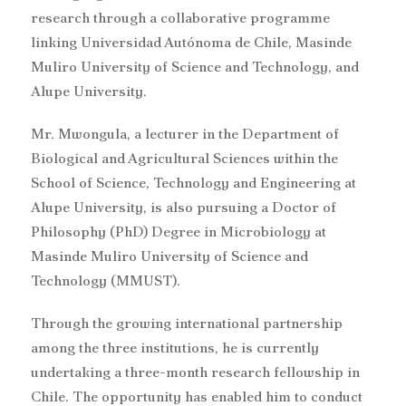
research through a collaborative programme
linking Universidad Autónoma de Chile, Masinde
Muliro University of Science and Technology, and
Alupe University.
Mr. Mwongula, a lecturer in the Department of
Biological and Agricultural Sciences within the
School of Science, Technology and Engineering at
Alupe University, is also pursuing a Doctor of
Philosophy (PhD) Degree in Microbiology at
Masinde Muliro University of Science and
Technology (MMUST).
Through the growing international partnership
among the three institutions, he is currently
undertaking a three-month research fellowship in
Chile. The opportunity has enabled him to conduct