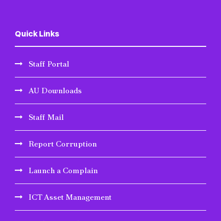
Quick Links
Staff Portal
AU Downloads
Staff Mail
Report Corruption
Launch a Complain
ICT Asset Management