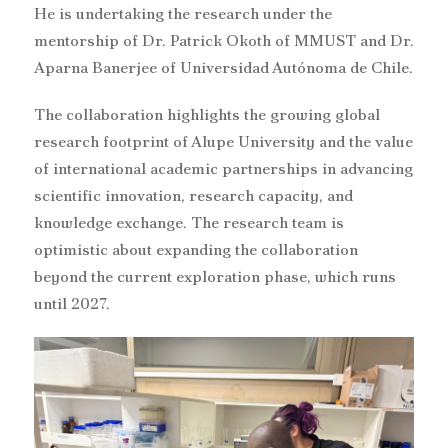
He is undertaking the research under the
mentorship of Dr. Patrick Okoth of MMUST and Dr.
Aparna Banerjee of Universidad Autónoma de Chile.
The collaboration highlights the growing global
research footprint of Alupe University and the value
of international academic partnerships in advancing
scientific innovation, research capacity, and
knowledge exchange. The research team is
optimistic about expanding the collaboration
beyond the current exploration phase, which runs
until 2027.