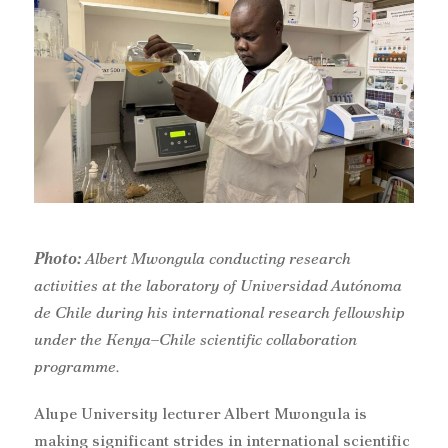
Photo:
A
lbert Mwongula
conducting research
activities at the laboratory of Universidad Autónoma
de Chile during his international research fellowship
under the Kenya–Chile scientific collaboration
programme.
Alupe University lecturer Albert Mwongula is
making significant strides in international scientific