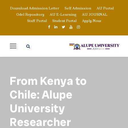
Download Admission Letter
Self Admission
AU Portal
Odel Repository
AU E-Learning
AU JOURNAL
Staff Portal
Student Portal
Apply Now
From Kenya to
Chile: Alupe
University
Researcher