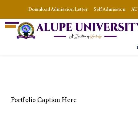
Download Admission Letter
Self Admission
AU 
Portfolio Caption Here
STAGE PLAY FRO