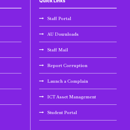
Quick Links
Staff Portal
AU Downloads
Staff Mail
Report Corruption
Launch a Complain
ICT Asset Management
Student Portal