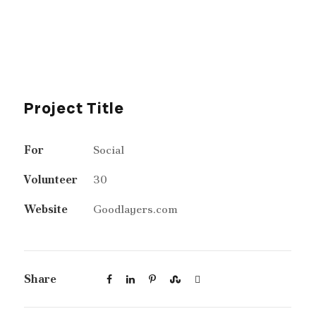
Project Title
For
Social
Volunteer
30
Website
Goodlayers.com
Share