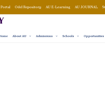
Portal
Odel Repository
AU E-Learning
AU JOURNAL
S
Home
About AU
Admissions
Schools
Opportunities
M STUDENTS