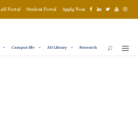
taff Portal
Student Portal
Apply Now
Campus life
AU Library
Research