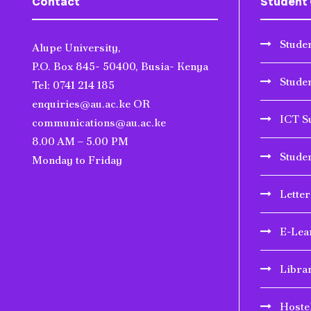
Contact
Student 
Studen
Alupe University,
P.O. Box 845- 50400, Busia- Kenya
Stude
Tel: 0741 214 185
enquiries@au.ac.ke OR
ICT S
communications@au.ac.ke
8.00 AM – 5.00 PM
Stude
Monday to Friday
Lette
E-Lea
Libra
Hoste