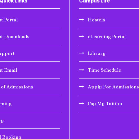
Quick Links
Campus Life
t Portal
Hostels
nt Downloads
eLearning Portal
upport
Library
nt Email
Time Schedule
r of Admissions
Apply For Admissions
rning
Pay My Tuition
ry
l Booking