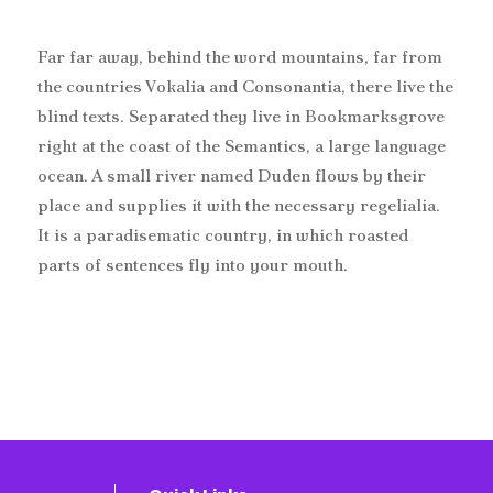
Far far away, behind the word mountains, far from
the countries Vokalia and Consonantia, there live the
blind texts. Separated they live in Bookmarksgrove
right at the coast of the Semantics, a large language
ocean. A small river named Duden flows by their
place and supplies it with the necessary regelialia.
It is a paradisematic country, in which roasted
parts of sentences fly into your mouth.