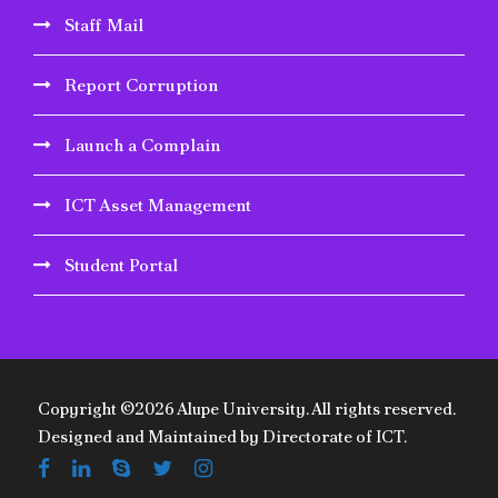
Staff Mail
Report Corruption
Launch a Complain
ICT Asset Management
Student Portal
Copyright ©2026 Alupe University. All rights reserved.
Designed and Maintained by Directorate of ICT.