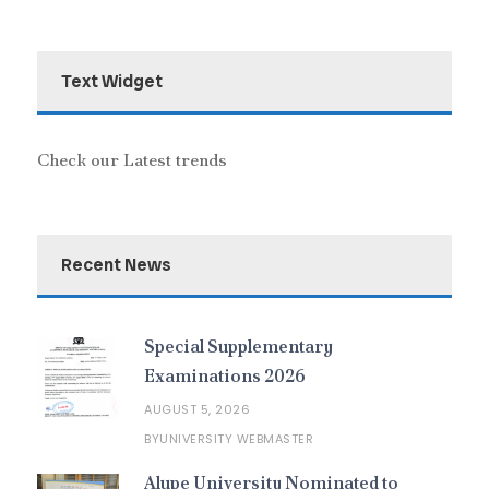
Text Widget
Check our Latest trends
Recent News
Special Supplementary
Examinations 2026
AUGUST 5, 2026
UNIVERSITY WEBMASTER
BY
Alupe University Nominated to