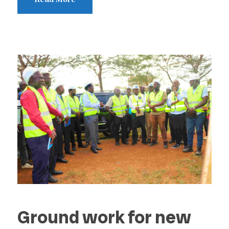
Ground work for new