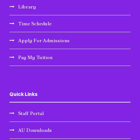
Library
Time Schedule
Apply For Admissions
Pay My Tuition
Quick Links
Staff Portal
AU Downloads