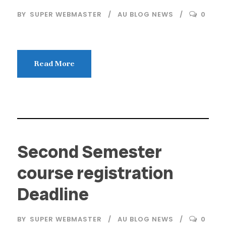
BY
SUPER WEBMASTER
AU BLOG NEWS
0
Read More
Second Semester
course registration
Deadline
BY
SUPER WEBMASTER
AU BLOG NEWS
0