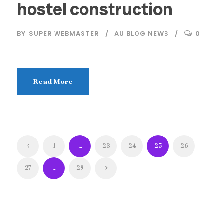
hostel construction
BY
SUPER WEBMASTER
AU BLOG NEWS
0
Read More
1
…
23
24
25
26
27
…
29