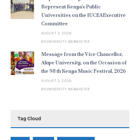
Represent Kenya’s Public
Universities on the IUCEAExecutive
Committee
AUGUST 3, 2026
UNIVERSITY WEBMASTER
BY
Message from the Vice Chancellor,
Alupe University, on the Occasion of
the 98 th Kenya Music Festival, 2026
AUGUST 2, 2026
UNIVERSITY WEBMASTER
BY
Tag Cloud