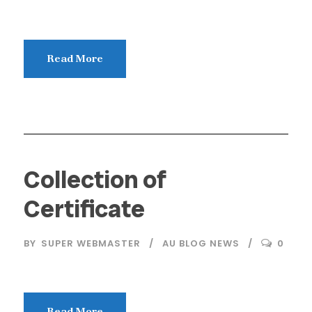
Read More
Collection of
Certificate
BY
SUPER WEBMASTER
AU BLOG NEWS
0
Read More