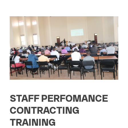
STAFF PERFOMANCE
CONTRACTING
TRAINING