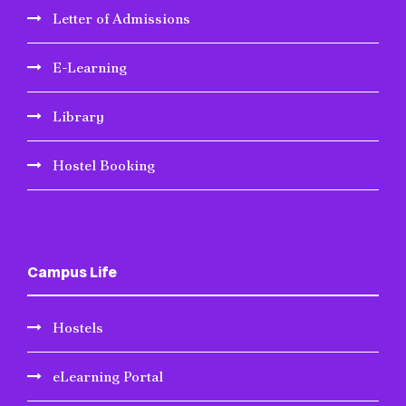
Letter of Admissions
E-Learning
Library
Hostel Booking
Campus Life
Hostels
eLearning Portal