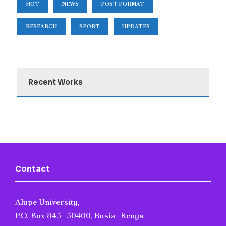
HOT
NEWS
POST FORMAT
RESEARCH
SPORT
UPDATES
Recent Works
Contact
Alupe University,
P.O. Box 845- 50400, Busia- Kenya