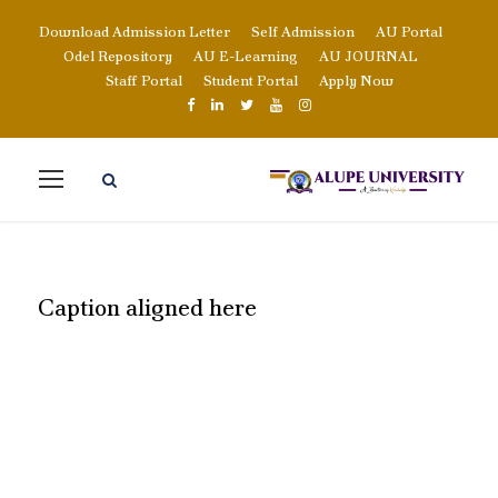
Download Admission Letter
Self Admission
AU Portal
Odel Repository
AU E-Learning
AU JOURNAL
Staff Portal
Student Portal
Apply Now
Caption aligned here
BLOG FULL LEFT
SIDEBAR