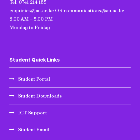
Tel: 0741 214 185
enquiries@au.ac.ke OR communications@au.ac.ke
8.00 AM – 5.00 PM
Monday to Friday
Student Quick Links
Student Portal
Student Downloads
ICT Support
Student Email