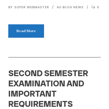
BY
SUPER WEBMASTER
AU BLOG NEWS
0
Read More
SECOND SEMESTER
EXAMINATION AND
IMPORTANT
REQUIREMENTS