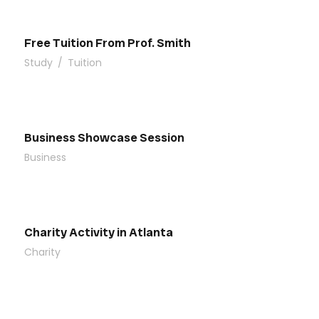
Free Tuition From Prof. Smith
Study
/
Tuition
Business Showcase Session
Business
Charity Activity in Atlanta
Charity