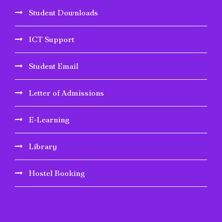
Student Downloads
ICT Support
Student Email
Letter of Admissions
E-Learning
Library
Hostel Booking