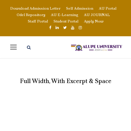
Download Admission Letter
Self Admission
AU Portal
Odel Repository
AU E-Learning
AU JOURNAL
Staff Portal
Student Portal
Apply Now
Full Width, With Excerpt & Space
PORTFOLIO 5
COLUMNS