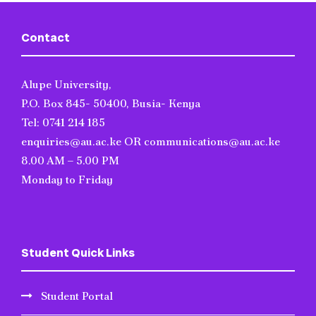
Contact
Alupe University,
P.O. Box 845- 50400, Busia- Kenya
Tel: 0741 214 185
enquiries@au.ac.ke OR communications@au.ac.ke
8.00 AM – 5.00 PM
Monday to Friday
Student Quick Links
Student Portal