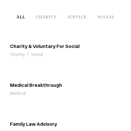
ALL
CHARITY
JUSTICE
SOCIAL
Charity & Voluntary For Social
Charity
/
Social
Medical Breakthrough
Medical
Family Law Advisory