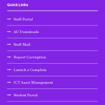
Quick Links
Staff Portal
AU Downloads
Staff Mail
Report Corruption
Launch a Complain
ICT Asset Management
Student Portal