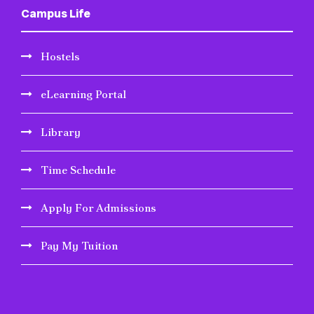
Campus Life
Hostels
eLearning Portal
Library
Time Schedule
Apply For Admissions
Pay My Tuition