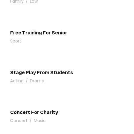
Family
/
Law
Free Training For Senior
Sport
Stage Play From Students
Acting
/
Drama
Concert For Charity
Concert
/
Music