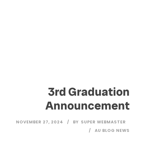
3rd Graduation
Announcement
NOVEMBER 27, 2024
BY
SUPER WEBMASTER
AU BLOG NEWS