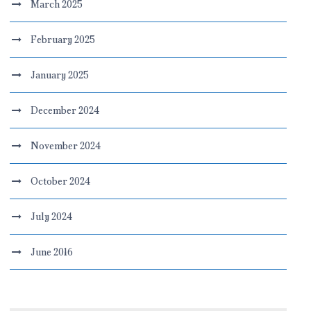
March 2025
February 2025
January 2025
December 2024
November 2024
October 2024
July 2024
June 2016