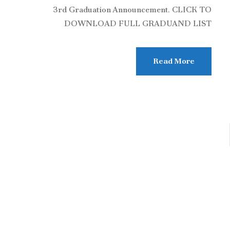
3rd Graduation Announcement. CLICK TO
DOWNLOAD FULL GRADUAND LIST
Read More