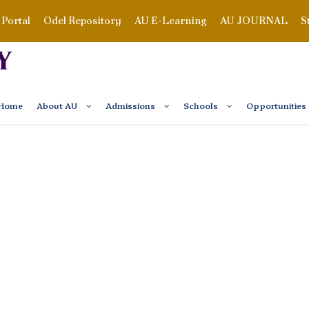
Portal
Odel Repository
AU E-Learning
AU JOURNAL
S
Home
About AU
Admissions
Schools
Opportunities