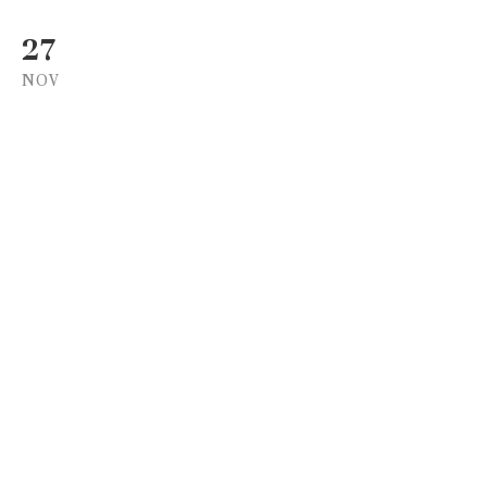
27
NOV