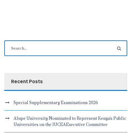
Recent Posts
Special Supplementary Examinations 2026
Alupe University Nominated to Represent Kenya’s Public
Universities on the IUCEAExecutive Committee