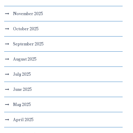
November 2025
October 2025
September 2025
August 2025
July 2025
June 2025
May 2025
April 2025