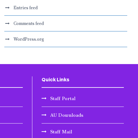
Entries feed
Comments feed
WordPress.org
Quick Links
Staff Portal
AU Downloads
Staff Mail