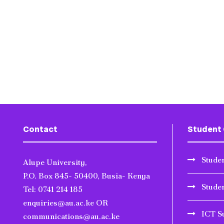
Contact
Student 
Studen
Alupe University,
P.O. Box 845- 50400, Busia- Kenya
Stude
Tel: 0741 214 185
enquiries@au.ac.ke OR
ICT S
communications@au.ac.ke