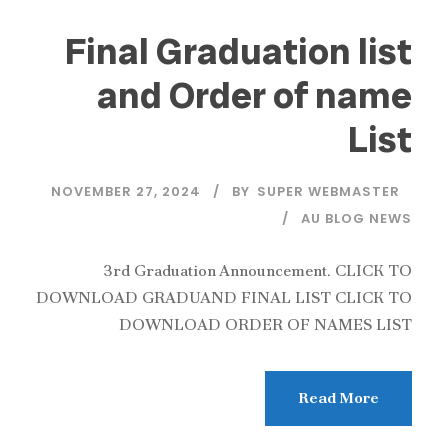
Final Graduation list
and Order of name
List
NOVEMBER 27, 2024
BY
SUPER WEBMASTER
AU BLOG NEWS
3rd Graduation Announcement. CLICK TO
DOWNLOAD GRADUAND FINAL LIST CLICK TO
DOWNLOAD ORDER OF NAMES LIST
Read More