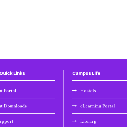
Quick Links
Campus Life
t Portal
Hostels
nt Downloads
eLearning Portal
upport
Library