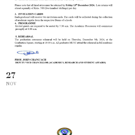
27
NOV