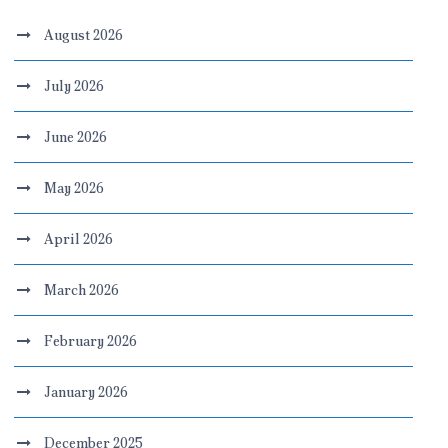
August 2026
July 2026
June 2026
May 2026
April 2026
March 2026
February 2026
January 2026
December 2025