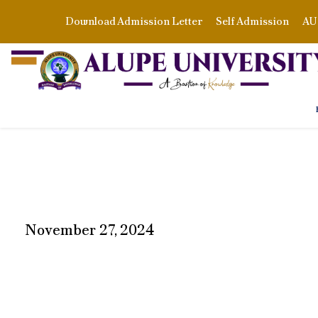
Download Admission Letter
Self Admission
AU 
November 27, 2024
DAY