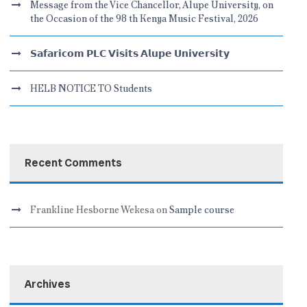
Message from the Vice Chancellor, Alupe University, on
the Occasion of the 98 th Kenya Music Festival, 2026
𝗦𝗮𝗳𝗮𝗿𝗶𝗰𝗼𝗺 𝗣𝗟𝗖 𝗩𝗶𝘀𝗶𝘁𝘀 𝗔𝗹𝘂𝗽𝗲 𝗨𝗻𝗶𝘃𝗲𝗿𝘀𝗶𝘁𝘆
HELB NOTICE TO Students
Recent Comments
Frankline Hesborne Wekesa
on
Sample course
Archives