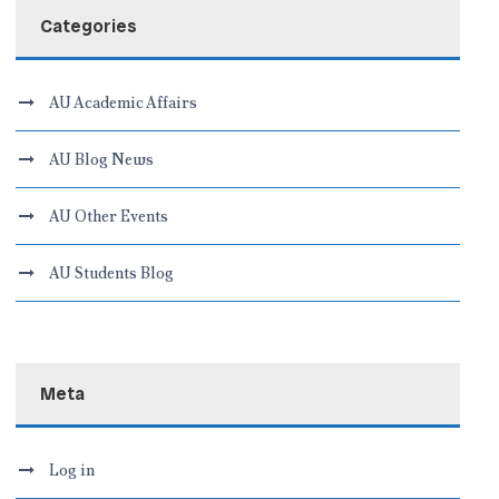
Categories
AU Academic Affairs
AU Blog News
AU Other Events
AU Students Blog
Meta
Log in