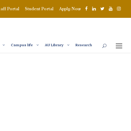
taff Portal
Student Portal
Apply Now
Campus life
AU Library
Research