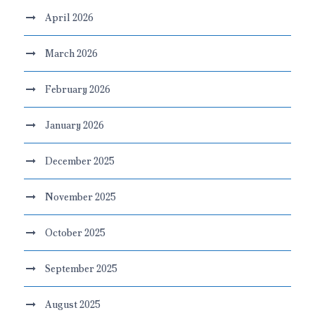
April 2026
March 2026
February 2026
January 2026
December 2025
November 2025
October 2025
September 2025
August 2025