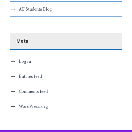
AU Students Blog
Meta
Log in
Entries feed
Comments feed
WordPress.org