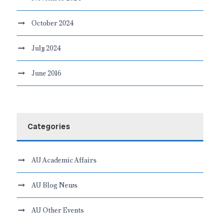
October 2024
July 2024
June 2016
Categories
AU Academic Affairs
AU Blog News
AU Other Events