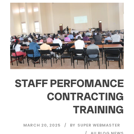
STAFF PERFOMANCE
CONTRACTING
TRAINING
MARCH 20, 2025
BY
SUPER WEBMASTER
AU BLOG NEWS