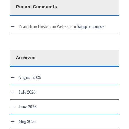
Recent Comments
Frankline Hesborne Wekesa
on
Sample course
Archives
August 2026
July 2026
June 2026
May 2026