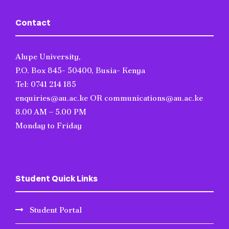
Contact
Alupe University,
P.O. Box 845- 50400, Busia- Kenya
Tel: 0741 214 185
enquiries@au.ac.ke OR communications@au.ac.ke
8.00 AM – 5.00 PM
Monday to Friday
Student Quick Links
Student Portal