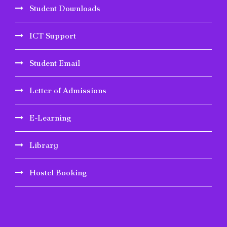
Student Downloads
ICT Support
Student Email
Letter of Admissions
E-Learning
Library
Hostel Booking