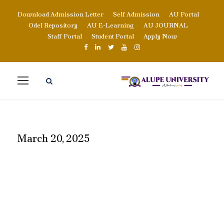
Download Admission Letter
Self Admission
AU Portal
Odel Repository
AU E-Learning
AU JOURNAL
Staff Portal
Student Portal
Apply Now
March 20, 2025
DAY