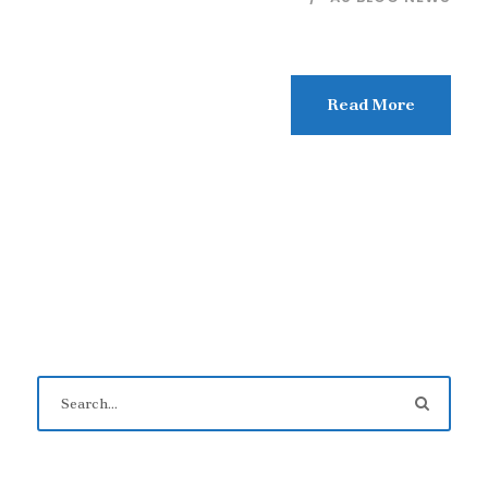
Read More