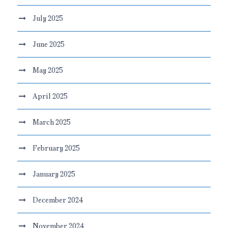
July 2025
June 2025
May 2025
April 2025
March 2025
February 2025
January 2025
December 2024
November 2024