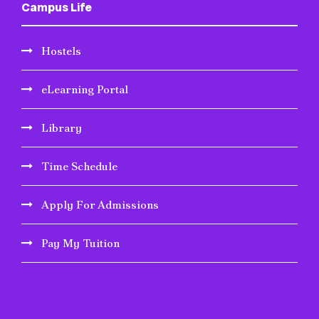
Campus Life
Hostels
eLearning Portal
Library
Time Schedule
Apply For Admissions
Pay My Tuition