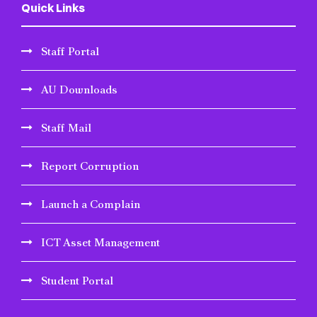
Quick Links
Staff Portal
AU Downloads
Staff Mail
Report Corruption
Launch a Complain
ICT Asset Management
Student Portal