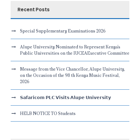
Recent Posts
Special Supplementary Examinations 2026
Alupe University Nominated to Represent Kenya’s
Public Universities on the IUCEAExecutive Committee
Message from the Vice Chancellor, Alupe University,
on the Occasion of the 98 th Kenya Music Festival,
2026
𝗦𝗮𝗳𝗮𝗿𝗶𝗰𝗼𝗺 𝗣𝗟𝗖 𝗩𝗶𝘀𝗶𝘁𝘀 𝗔𝗹𝘂𝗽𝗲 𝗨𝗻𝗶𝘃𝗲𝗿𝘀𝗶𝘁𝘆
HELB NOTICE TO Students