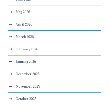
May 2026
April 2026
March 2026
February 2026
January 2026
December 2025
November 2025
October 2025