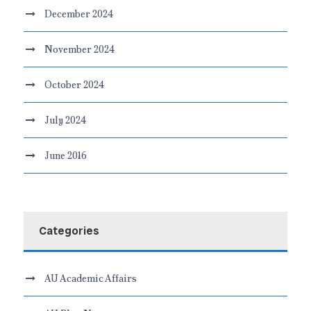
December 2024
November 2024
October 2024
July 2024
June 2016
Categories
AU Academic Affairs