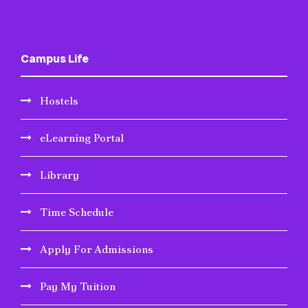
Campus Life
Hostels
eLearning Portal
Library
Time Schedule
Apply For Admissions
Pay My Tuition