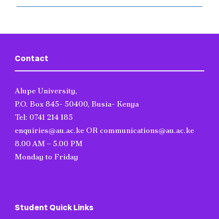
Contact
Alupe University,
P.O. Box 845- 50400, Busia- Kenya
Tel: 0741 214 185
enquiries@au.ac.ke OR communications@au.ac.ke
8.00 AM – 5.00 PM
Monday to Friday
Student Quick Links