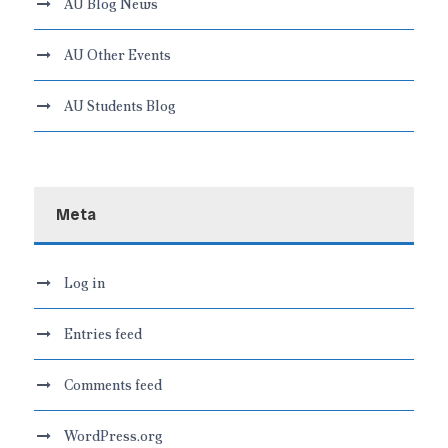
AU Blog News
AU Other Events
AU Students Blog
Meta
Log in
Entries feed
Comments feed
WordPress.org