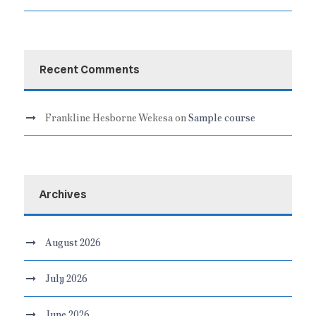
Recent Comments
Frankline Hesborne Wekesa
on
Sample course
Archives
August 2026
July 2026
June 2026