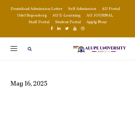
Download Admission Letter
Self Admission
AU Portal
Odel Repository
AU E-Learning
AU JOURNAL
Staff Portal
Student Portal
Apply Now
May 16, 2025
DAY