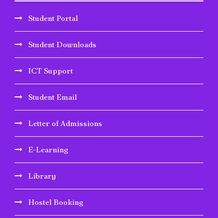
Student Portal
Student Downloads
ICT Support
Student Email
Letter of Admissions
E-Learning
Library
Hostel Booking