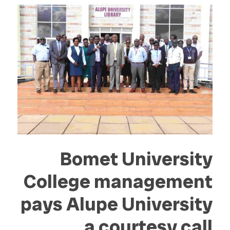
Bomet University
College management
pays Alupe University
a courtesy call