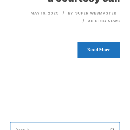
MAY 16, 2025
BY
SUPER WEBMASTER
AU BLOG NEWS
Read More