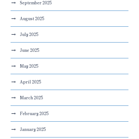
September 2025
August 2025
July 2025
June 2025
May 2025
April 2025
March 2025
February 2025
January 2025