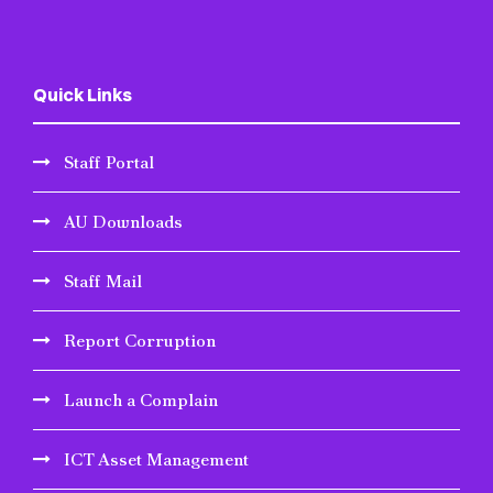
Quick Links
Staff Portal
AU Downloads
Staff Mail
Report Corruption
Launch a Complain
ICT Asset Management