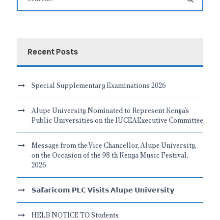
Recent Posts
Special Supplementary Examinations 2026
Alupe University Nominated to Represent Kenya’s
Public Universities on the IUCEAExecutive Committee
Message from the Vice Chancellor, Alupe University,
on the Occasion of the 98 th Kenya Music Festival,
2026
𝗦𝗮𝗳𝗮𝗿𝗶𝗰𝗼𝗺 𝗣𝗟𝗖 𝗩𝗶𝘀𝗶𝘁𝘀 𝗔𝗹𝘂𝗽𝗲 𝗨𝗻𝗶𝘃𝗲𝗿𝘀𝗶𝘁𝘆
HELB NOTICE TO Students