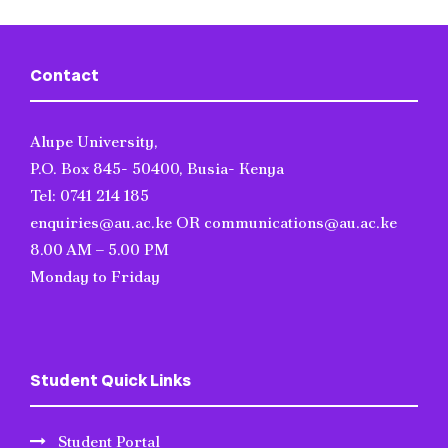
Contact
Alupe University,
P.O. Box 845- 50400, Busia- Kenya
Tel: 0741 214 185
enquiries@au.ac.ke OR communications@au.ac.ke
8.00 AM – 5.00 PM
Monday to Friday
Student Quick Links
Student Portal