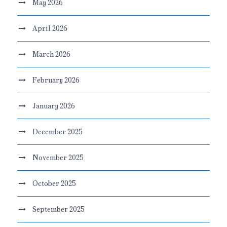
May 2026
April 2026
March 2026
February 2026
January 2026
December 2025
November 2025
October 2025
September 2025