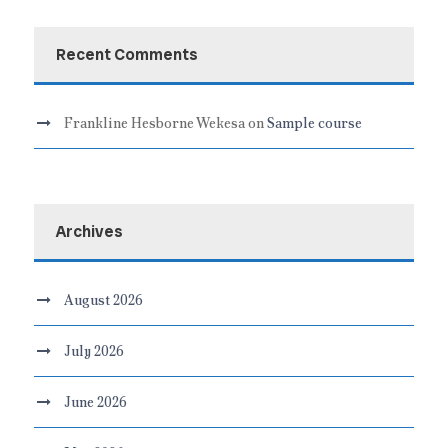
Recent Comments
Frankline Hesborne Wekesa
on
Sample course
Archives
August 2026
July 2026
June 2026