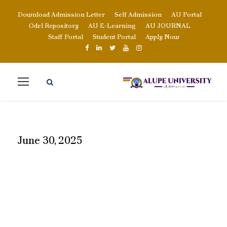
Download Admission Letter
Self Admission
AU Portal
Odel Repository
AU E-Learning
AU JOURNAL
Staff Portal
Student Portal
Apply Now
June 30, 2025
DAY