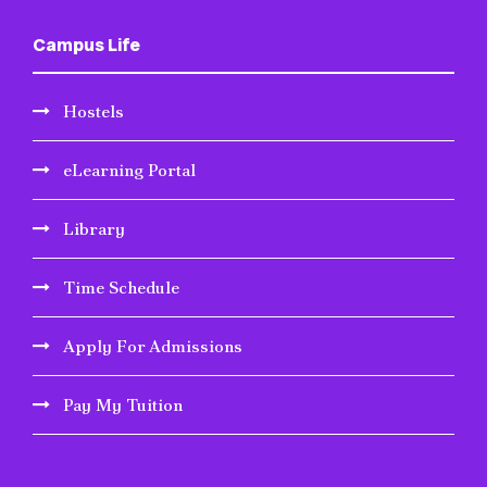
Campus Life
Hostels
eLearning Portal
Library
Time Schedule
Apply For Admissions
Pay My Tuition