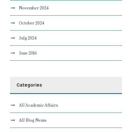
November 2024
October 2024
July 2024
June 2016
Categories
AU Academic Affairs
AU Blog News