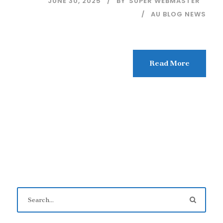
JUNE 30, 2025
BY
SUPER WEBMASTER
AU BLOG NEWS
Read More