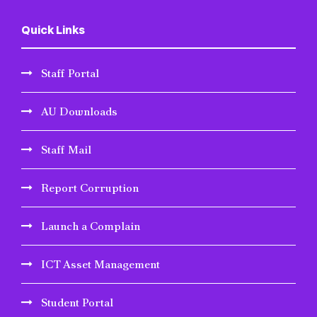
Quick Links
Staff Portal
AU Downloads
Staff Mail
Report Corruption
Launch a Complain
ICT Asset Management
Student Portal