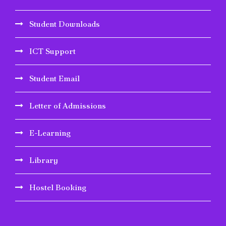
Student Downloads
ICT Support
Student Email
Letter of Admissions
E-Learning
Library
Hostel Booking