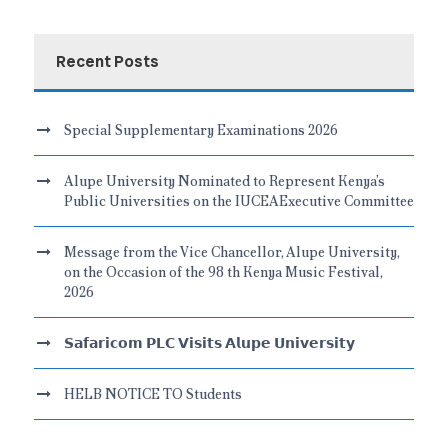
Recent Posts
Special Supplementary Examinations 2026
Alupe University Nominated to Represent Kenya’s
Public Universities on the IUCEAExecutive Committee
Message from the Vice Chancellor, Alupe University,
on the Occasion of the 98 th Kenya Music Festival,
2026
𝗦𝗮𝗳𝗮𝗿𝗶𝗰𝗼𝗺 𝗣𝗟𝗖 𝗩𝗶𝘀𝗶𝘁𝘀 𝗔𝗹𝘂𝗽𝗲 𝗨𝗻𝗶𝘃𝗲𝗿𝘀𝗶𝘁𝘆
HELB NOTICE TO Students