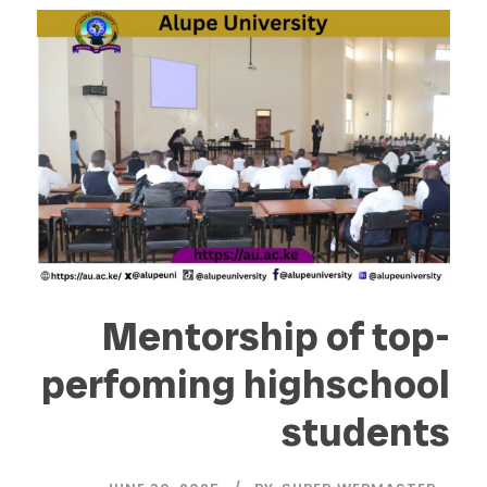
Mentorship of top-
perfoming highschool
students