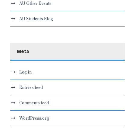
AU Other Events
AU Students Blog
Meta
Log in
Entries feed
Comments feed
WordPress.org