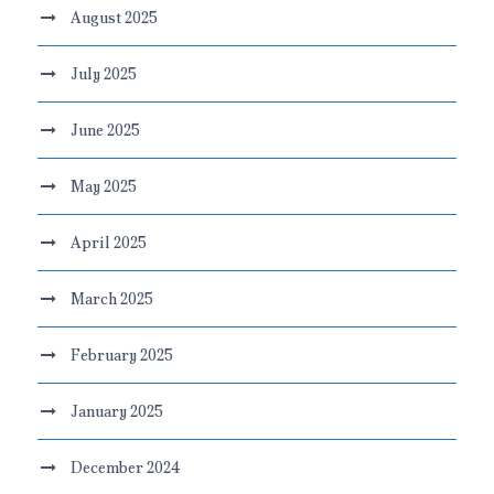
August 2025
July 2025
June 2025
May 2025
April 2025
March 2025
February 2025
January 2025
December 2024