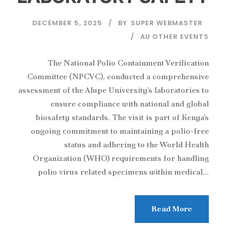
DECEMBER 5, 2025
BY
SUPER WEBMASTER
AU OTHER EVENTS
The National Polio Containment Verification
Committee (NPCVC), conducted a comprehensive
assessment of the Alupe University’s laboratories to
ensure compliance with national and global
biosafety standards. The visit is part of Kenya’s
ongoing commitment to maintaining a polio-free
status and adhering to the World Health
Organization (WHO) requirements for handling
polio virus related specimens within medical...
Read More