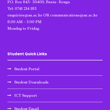
P.O. Box 845- 50400, Busia- Kenya
Tel: 0741 214 185
enquiries@au.ac.ke OR communications@au.ac.ke
8.00 AM – 5.00 PM
Monday to Friday
Student Quick Links
Student Portal
Student Downloads
ICT Support
Student Email