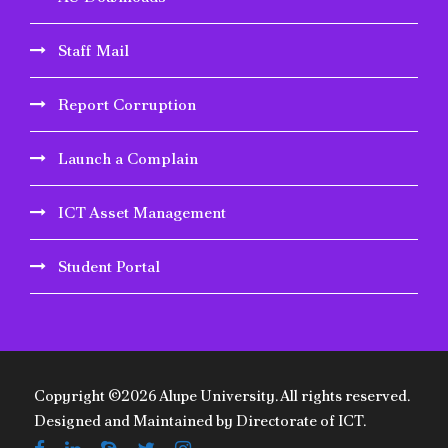
Staff Mail
Report Corruption
Launch a Complain
ICT Asset Management
Student Portal
Copyright ©2026 Alupe University. All rights reserved.
Designed and Maintained by Directorate of ICT.