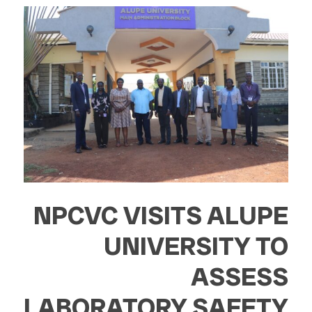
NPCVC VISITS ALUPE
UNIVERSITY TO
ASSESS
LABORATORY SAFETY