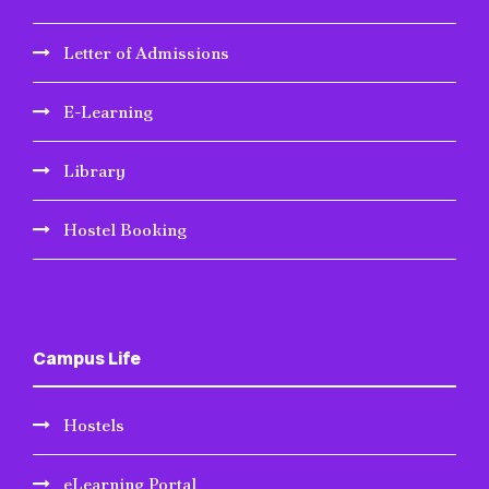
Letter of Admissions
E-Learning
Library
Hostel Booking
Campus Life
Hostels
eLearning Portal