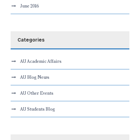
June 2016
Categories
AU Academic Affairs
AU Blog News
AU Other Events
AU Students Blog