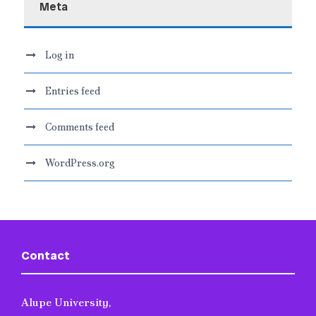
Meta
Log in
Entries feed
Comments feed
WordPress.org
Contact
Alupe University,