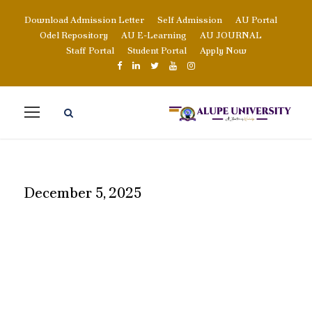
Download Admission Letter
Self Admission
AU Portal
Odel Repository
AU E-Learning
AU JOURNAL
Staff Portal
Student Portal
Apply Now
December 5, 2025
DAY