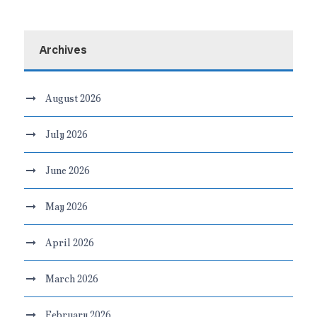
Archives
August 2026
July 2026
June 2026
May 2026
April 2026
March 2026
February 2026