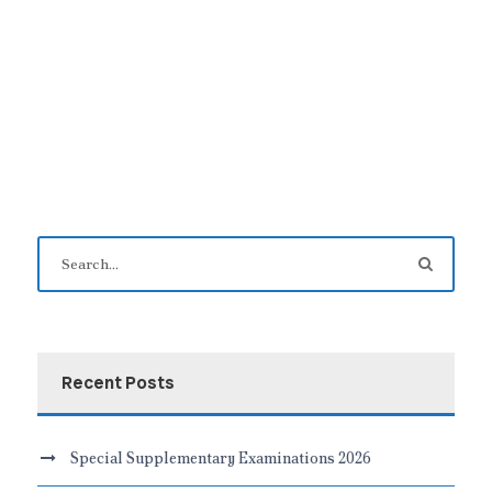
Recent Posts
Special Supplementary Examinations 2026