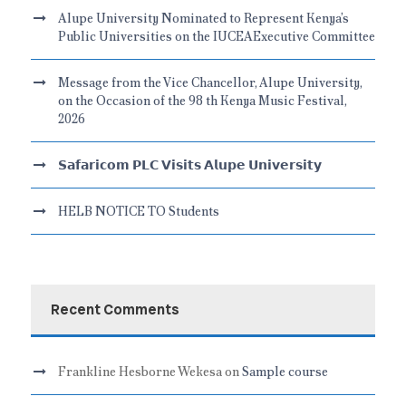
Alupe University Nominated to Represent Kenya’s
Public Universities on the IUCEAExecutive Committee
Message from the Vice Chancellor, Alupe University,
on the Occasion of the 98 th Kenya Music Festival,
2026
𝗦𝗮𝗳𝗮𝗿𝗶𝗰𝗼𝗺 𝗣𝗟𝗖 𝗩𝗶𝘀𝗶𝘁𝘀 𝗔𝗹𝘂𝗽𝗲 𝗨𝗻𝗶𝘃𝗲𝗿𝘀𝗶𝘁𝘆
HELB NOTICE TO Students
Recent Comments
Frankline Hesborne Wekesa
on
Sample course