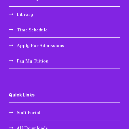
Library
Time Schedule
Apply For Admissions
Pay My Tuition
Quick Links
Staff Portal
AU Downloads