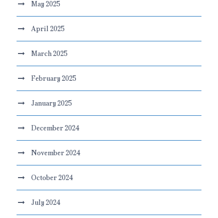
May 2025
April 2025
March 2025
February 2025
January 2025
December 2024
November 2024
October 2024
July 2024