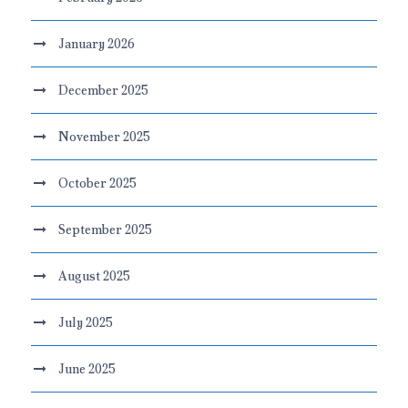
January 2026
December 2025
November 2025
October 2025
September 2025
August 2025
July 2025
June 2025