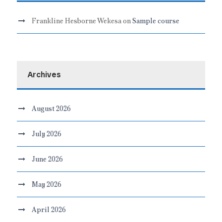
Frankline Hesborne Wekesa
on
Sample course
Archives
August 2026
July 2026
June 2026
May 2026
April 2026