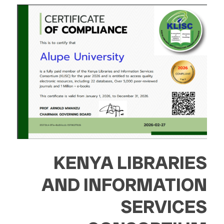
KENYA LIBRARIES
AND INFORMATION
SERVICES