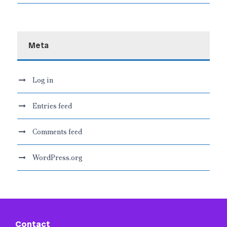
Meta
Log in
Entries feed
Comments feed
WordPress.org
Contact