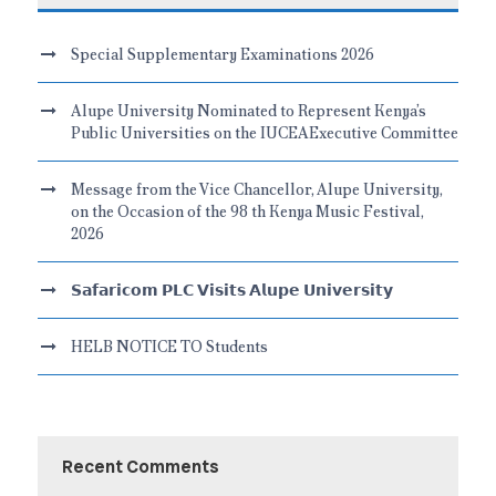
Special Supplementary Examinations 2026
Alupe University Nominated to Represent Kenya’s
Public Universities on the IUCEAExecutive Committee
Message from the Vice Chancellor, Alupe University,
on the Occasion of the 98 th Kenya Music Festival,
2026
𝗦𝗮𝗳𝗮𝗿𝗶𝗰𝗼𝗺 𝗣𝗟𝗖 𝗩𝗶𝘀𝗶𝘁𝘀 𝗔𝗹𝘂𝗽𝗲 𝗨𝗻𝗶𝘃𝗲𝗿𝘀𝗶𝘁𝘆
HELB NOTICE TO Students
Recent Comments