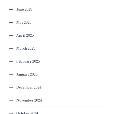
June 2025
May 2025
April 2025
March 2025
February 2025
January 2025
December 2024
November 2024
October 2024