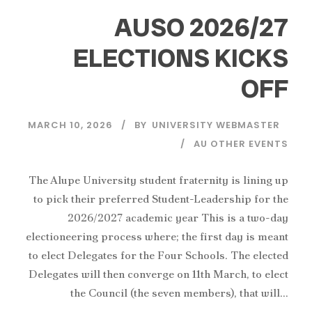
AUSO 2026/27
ELECTIONS KICKS
OFF
MARCH 10, 2026
BY
UNIVERSITY WEBMASTER
AU OTHER EVENTS
The Alupe University student fraternity is lining up
to pick their preferred Student-Leadership for the
2026/2027 academic year This is a two-day
electioneering process where; the first day is meant
to elect Delegates for the Four Schools. The elected
Delegates will then converge on 11th March, to elect
the Council (the seven members), that will...