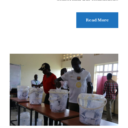
Read More