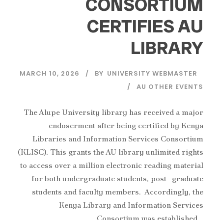
CONSORTIUM
CERTIFIES AU
LIBRARY
MARCH 10, 2026
BY
UNIVERSITY WEBMASTER
AU OTHER EVENTS
The Alupe University library has received a major
endoserment after being certified by Kenya
Libraries and Information Services Consortium
(KLISC). This grants the AU library unlimited rights
to access over a million electronic reading material
for both undergraduate students, post- graduate
students and faculty members. Accordingly, the
Kenya Library and Information Services
Consortium was established...