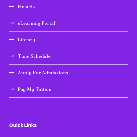
Hostels
eLearning Portal
Library
Time Schedule
Apply For Admissions
Pay My Tuition
Quick Links