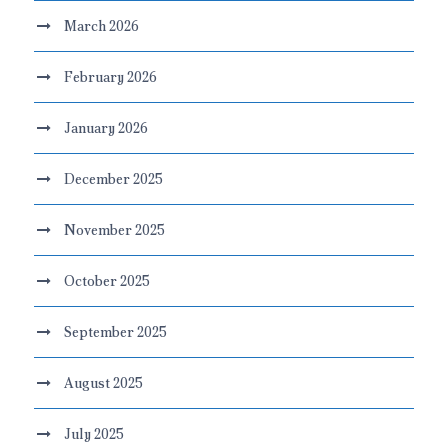
March 2026
February 2026
January 2026
December 2025
November 2025
October 2025
September 2025
August 2025
July 2025