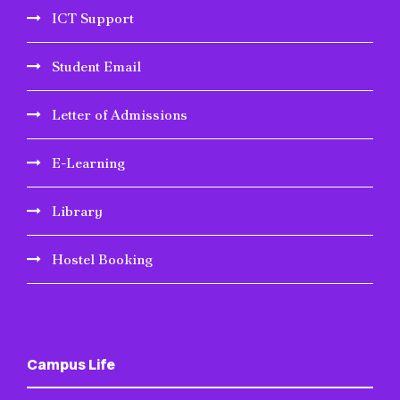
ICT Support
Student Email
Letter of Admissions
E-Learning
Library
Hostel Booking
Campus Life