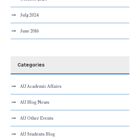
July 2024
June 2016
Categories
AU Academic Affairs
AU Blog News
AU Other Events
AU Students Blog