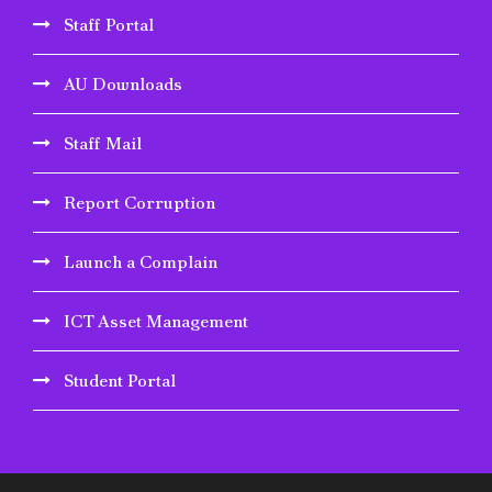
Staff Portal
AU Downloads
Staff Mail
Report Corruption
Launch a Complain
ICT Asset Management
Student Portal