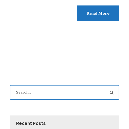
Read More
Recent Posts