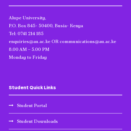
Alupe University,
P.O. Box 845- 50400, Busia- Kenya
Tel: 0741 214 185
enquiries@au.ac.ke OR communications@au.ac.ke
8.00 AM – 5.00 PM
Monday to Friday
Student Quick Links
Student Portal
Student Downloads