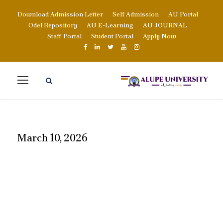
Download Admission Letter
Self Admission
AU Portal
Odel Repository
AU E-Learning
AU JOURNAL
Staff Portal
Student Portal
Apply Now
March 10, 2026
DAY