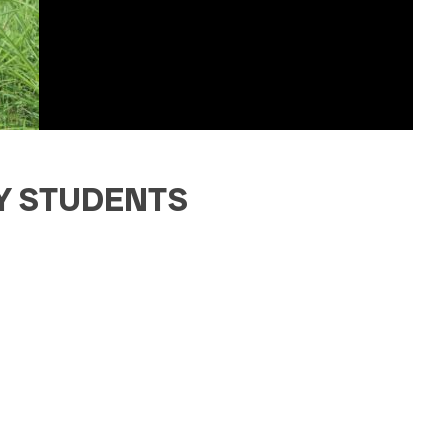
TY STUDENTS