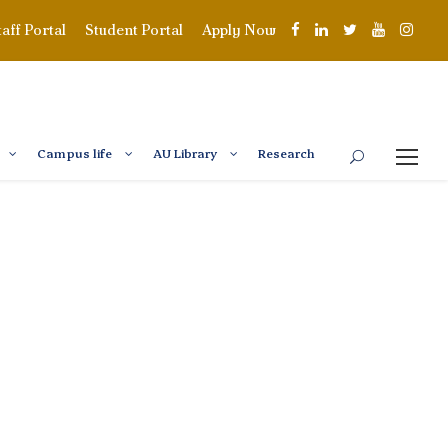
taff Portal
Student Portal
Apply Now
Campus life
AU Library
Research