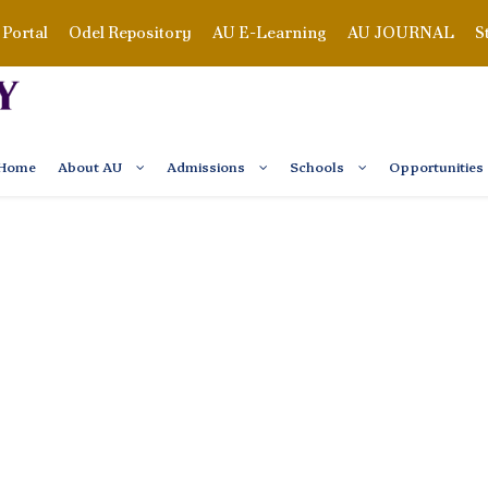
Portal
Odel Repository
AU E-Learning
AU JOURNAL
S
Home
About AU
Admissions
Schools
Opportunities
UT OUR EVENTS