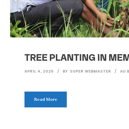
TREE PLANTING IN ME
APRIL 4, 2025
BY
SUPER WEBMASTER
AU 
Read More