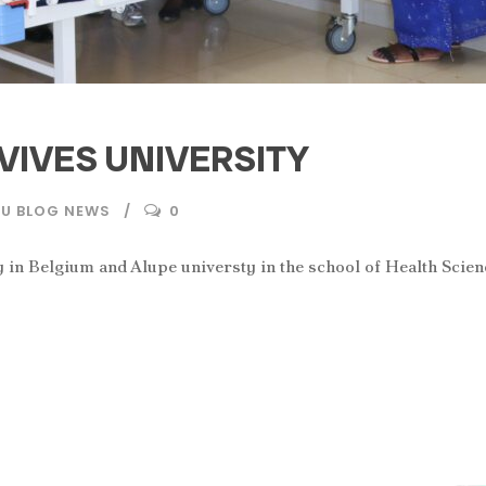
VIVES UNIVERSITY
AU BLOG NEWS
0
 in Belgium and Alupe universty in the school of Health Scien