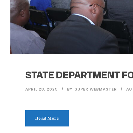
STATE DEPARTMENT FO
APRIL 28, 2025
BY
SUPER WEBMASTER
AU
Read More