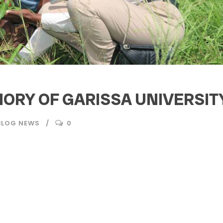
MORY OF GARISSA UNIVERSI
BLOG NEWS
0