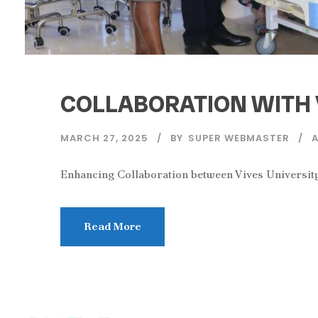
COLLABORATION WITH 
MARCH 27, 2025
BY
SUPER WEBMASTER
Enhancing Collaboration between Vives University
Read More