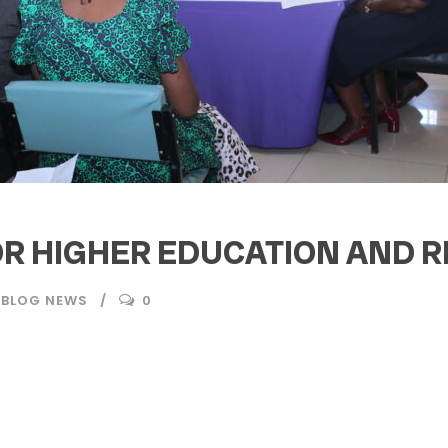
R HIGHER EDUCATION AND R
 BLOG NEWS
0