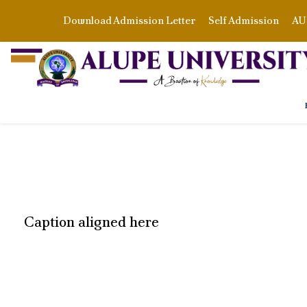
Download Admission Letter
Self Admission
AU 
Caption aligned here
READ MORE ABO