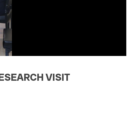
ESEARCH VISIT