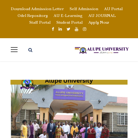
Download Admission Letter
Self Admission
AU Portal
Odel Repository
AU E-Learning
AU JOURNAL
Staff Portal
Student Portal
Apply Now