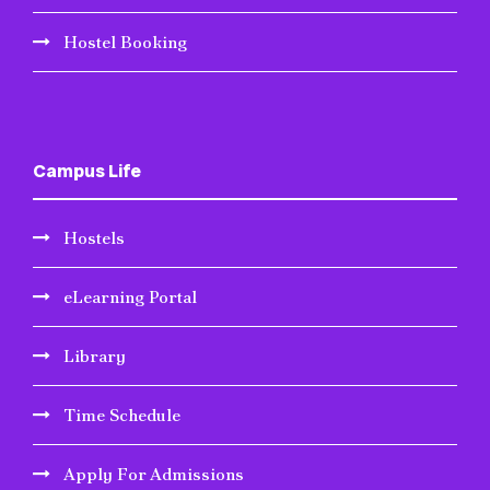
Hostel Booking
Campus Life
Hostels
eLearning Portal
Library
Time Schedule
Apply For Admissions