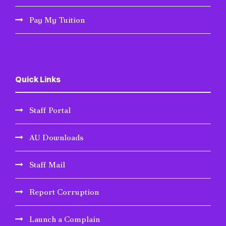
Pay My Tuition
Quick Links
Staff Portal
AU Downloads
Staff Mail
Report Corruption
Launch a Complain