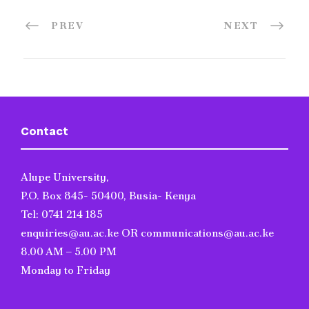
PREV
NEXT
Contact
Alupe University,
P.O. Box 845- 50400, Busia- Kenya
Tel: 0741 214 185
enquiries@au.ac.ke OR communications@au.ac.ke
8.00 AM – 5.00 PM
Monday to Friday