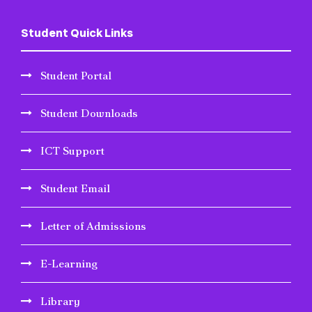
Student Quick Links
Student Portal
Student Downloads
ICT Support
Student Email
Letter of Admissions
E-Learning
Library