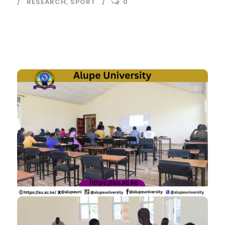
RESEARCH
,
SPORT
0