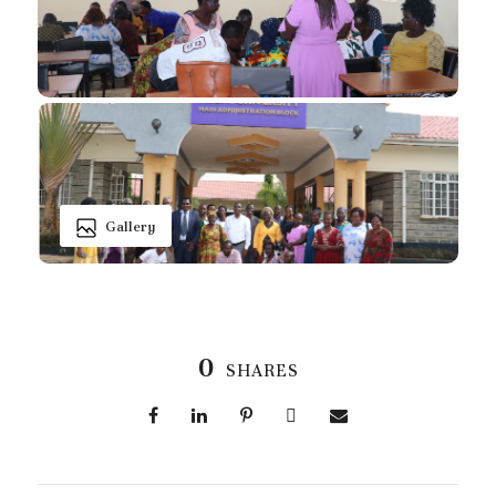
Gallery
0
SHARES