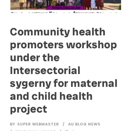
Community health
promoters workshop
under the
Intersectorial
sygerny for maternal
and child health
project
BY
SUPER WEBMASTER
AU BLOG NEWS