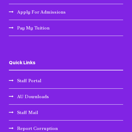
Apply For Admissions
Pay My Tuition
Quick Links
Staff Portal
AU Downloads
Staff Mail
Report Corruption