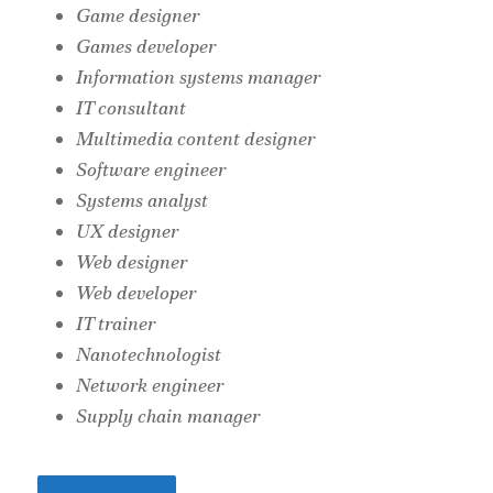
Game designer
Games developer
Information systems manager
IT consultant
Multimedia content designer
Software engineer
Systems analyst
UX designer
Web designer
Web developer
IT trainer
Nanotechnologist
Network engineer
Supply chain manager