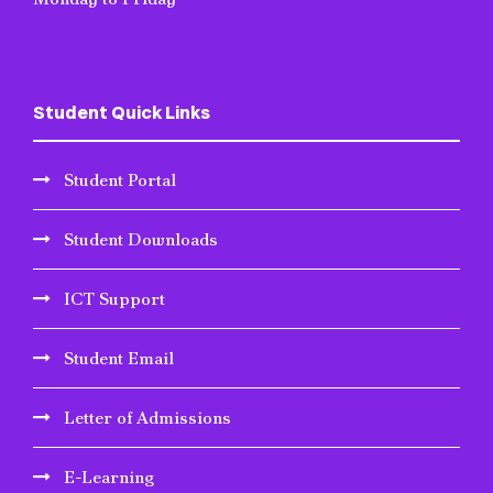
Student Quick Links
Student Portal
Student Downloads
ICT Support
Student Email
Letter of Admissions
E-Learning