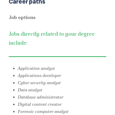
Career paths
Job options
Jobs directly related to your degree
include:
Application analyst
Applications developer
Cyber security analyst
Data analyst
Database administrator
Digital content creator
Forensic computer analyst