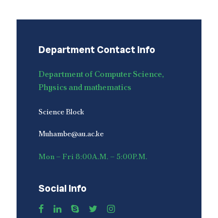
Department Contact Info
Department of Computer Science,
Physics and mathematics
Science Block
Muhambe@au.ac.ke
Mon – Fri 8:00A.M. – 5:00P.M.
Social Info