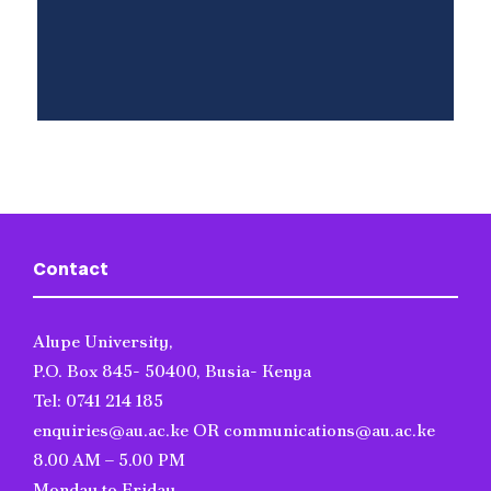
Contact
Alupe University,
P.O. Box 845- 50400, Busia- Kenya
Tel: 0741 214 185
enquiries@au.ac.ke OR communications@au.ac.ke
8.00 AM – 5.00 PM
Monday to Friday