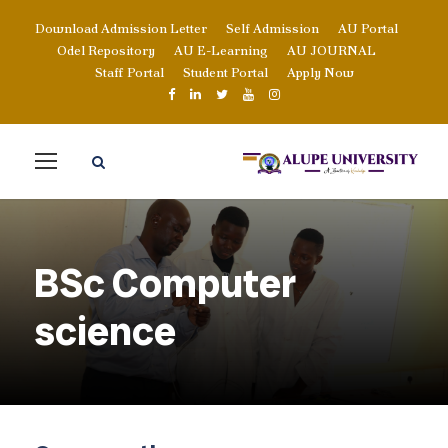
Download Admission Letter
Self Admission
AU Portal
Odel Repository
AU E-Learning
AU JOURNAL
Staff Portal
Student Portal
Apply Now
BSc Computer
science