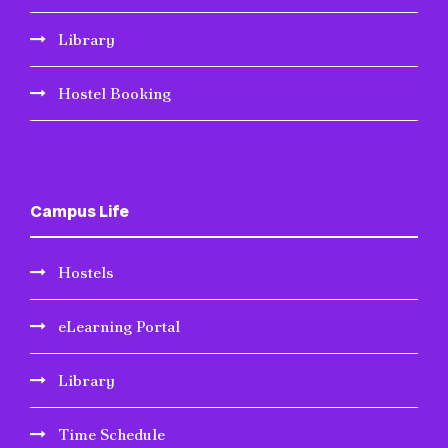
Library
Hostel Booking
Campus Life
Hostels
eLearning Portal
Library
Time Schedule