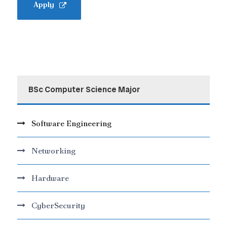
Apply
BSc Computer Science Major
Software Engineering
Networking
Hardware
CyberSecurity