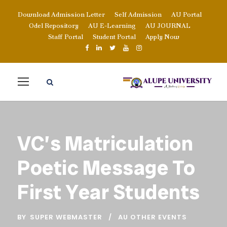
Download Admission Letter
Self Admission
AU Portal
Odel Repository
AU E-Learning
AU JOURNAL
Staff Portal
Student Portal
Apply Now
VC’s Matriculation
Poetic Message To
First Year Students
BY
SUPER WEBMASTER
AU OTHER EVENTS