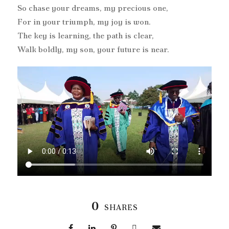
So chase your dreams, my precious one,
For in your triumph, my joy is won.
The key is learning, the path is clear,
Walk boldly, my son, your future is near.
0
SHARES