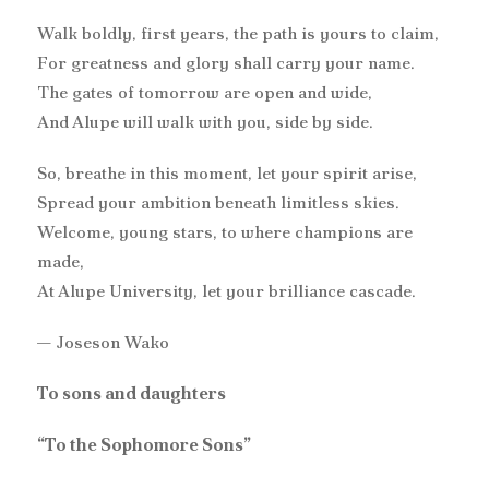
Walk boldly, first years, the path is yours to claim,
For greatness and glory shall carry your name.
The gates of tomorrow are open and wide,
And Alupe will walk with you, side by side.
So, breathe in this moment, let your spirit arise,
Spread your ambition beneath limitless skies.
Welcome, young stars, to where champions are
made,
At Alupe University, let your brilliance cascade.
— Joseson Wako
To sons and daughters
“To the Sophomore Sons”