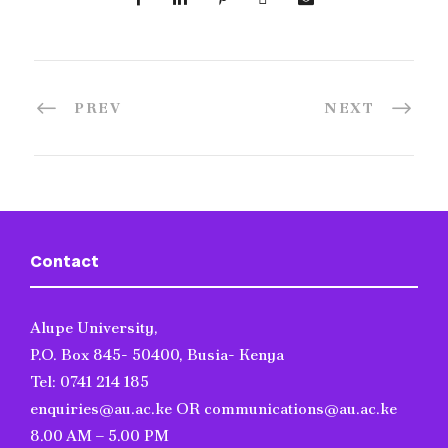
PREV
NEXT
Contact
Alupe University,
P.O. Box 845- 50400, Busia- Kenya
Tel: 0741 214 185
enquiries@au.ac.ke OR communications@au.ac.ke
8.00 AM – 5.00 PM