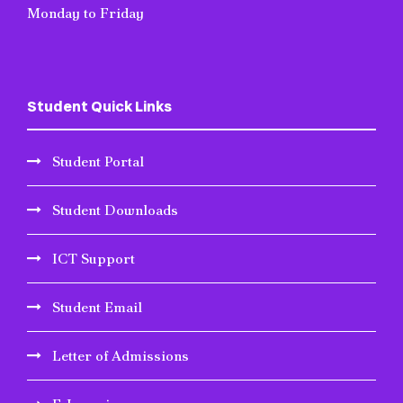
Monday to Friday
Student Quick Links
Student Portal
Student Downloads
ICT Support
Student Email
Letter of Admissions