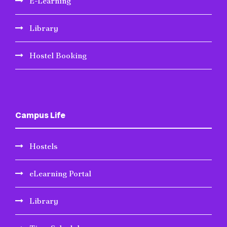
E-Learning
Library
Hostel Booking
Campus Life
Hostels
eLearning Portal
Library