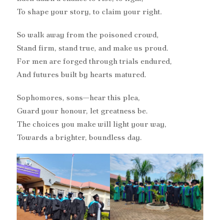
To shape your story, to claim your right.
So walk away from the poisoned crowd,
Stand firm, stand true, and make us proud.
For men are forged through trials endured,
And futures built by hearts matured.
Sophomores, sons—hear this plea,
Guard your honour, let greatness be.
The choices you make will light your way,
Towards a brighter, boundless day.