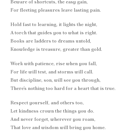
Beware of shortcuts, the easy gain,
For fleeting pleasures leave lasting pain.
Hold fast to learning, it lights the night,
A torch that guides you to what is right.
Books are ladders to dreams untold,
Knowledge is treasure, greater than gold.
Work with patience, rise when you fall,
For life will test, and storms will call.
But discipline, son, will see you through,
There’s nothing too hard for a heart that is true.
Respect yourself, and others too,
Let kindness crown the things you do.
And never forget, wherever you roam,
That love and wisdom will bring you home.