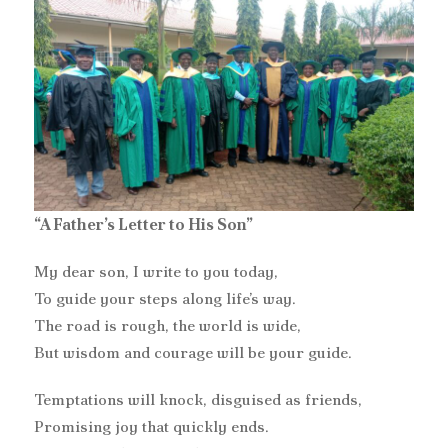
“A Father’s Letter to His Son”
My dear son, I write to you today,
To guide your steps along life’s way.
The road is rough, the world is wide,
But wisdom and courage will be your guide.
Temptations will knock, disguised as friends,
Promising joy that quickly ends.