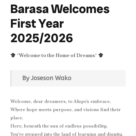
Barasa Welcomes
First Year
2025/2026
“
Welcome to the Home of Dreams
”
By Joseson Wako
Welcome, dear dreamers, to Alupe’s embrace,
Where hope meets purpose, and visions find their
place.
Here, beneath the sun of endless possibility,
You’ve stepped into the land of learning and dignity.