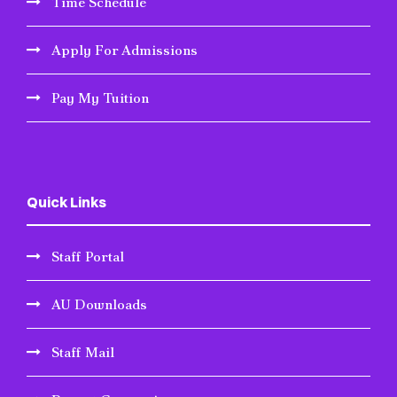
Time Schedule
Apply For Admissions
Pay My Tuition
Quick Links
Staff Portal
AU Downloads
Staff Mail