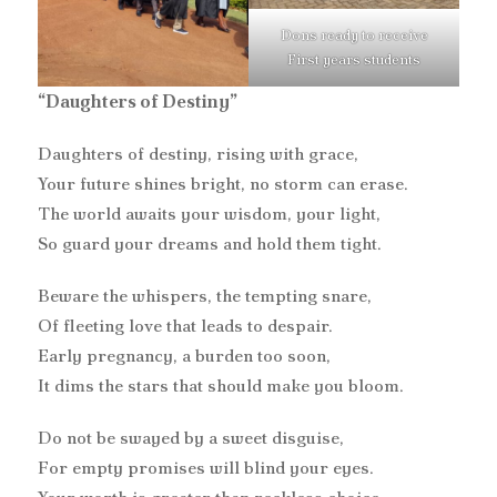
Dons ready to receive
First years students
“Daughters of Destiny”
Daughters of destiny, rising with grace,
Your future shines bright, no storm can erase.
The world awaits your wisdom, your light,
So guard your dreams and hold them tight.
Beware the whispers, the tempting snare,
Of fleeting love that leads to despair.
Early pregnancy, a burden too soon,
It dims the stars that should make you bloom.
Do not be swayed by a sweet disguise,
For empty promises will blind your eyes.