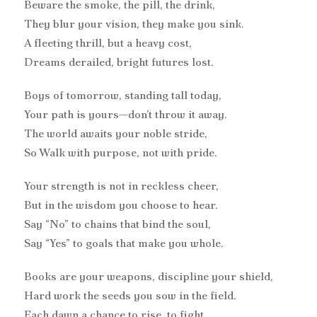
Beware the smoke, the pill, the drink,
They blur your vision, they make you sink.
A fleeting thrill, but a heavy cost,
Dreams derailed, bright futures lost.
Boys of tomorrow, standing tall today,
Your path is yours—don’t throw it away.
The world awaits your noble stride,
So Walk with purpose, not with pride.
Your strength is not in reckless cheer,
But in the wisdom you choose to hear.
Say “No” to chains that bind the soul,
Say “Yes” to goals that make you whole.
Books are your weapons, discipline your shield,
Hard work the seeds you sow in the field.
Each dawn a chance to rise, to fight,