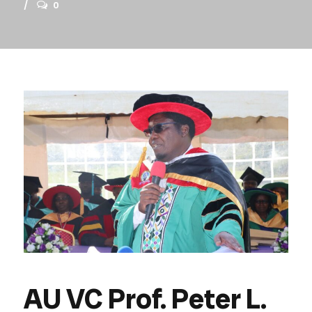
0
AU VC Prof. Peter L.