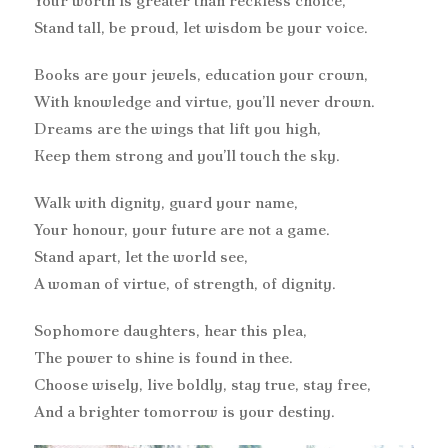
Your worth is greater than reckless choice,
Stand tall, be proud, let wisdom be your voice.
Books are your jewels, education your crown,
With knowledge and virtue, you’ll never drown.
Dreams are the wings that lift you high,
Keep them strong and you’ll touch the sky.
Walk with dignity, guard your name,
Your honour, your future are not a game.
Stand apart, let the world see,
A woman of virtue, of strength, of dignity.
Sophomore daughters, hear this plea,
The power to shine is found in thee.
Choose wisely, live boldly, stay true, stay free,
And a brighter tomorrow is your destiny.