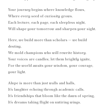
Your journey begins where knowledge flows,
Where every seed of curiosity grows.
Each lecture, each page, each sleepless night,
Will shape your tomorrow and sharpen your sight.
Here, we build more than scholars — we build
destiny,
We mold champions who will rewrite history.
Your voices are candles; let them brightly ignite,
For the world awaits your wisdom, your courage,
your light.
Alupe is more than just walls and halls,
It’s laughter echoing through academic calls.
It’s friendships that bloom like the dawn of spring,
It’s dreams taking flight on untiring wings.