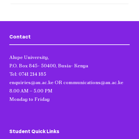
Contact
Alupe University,
P.O. Box 845- 50400, Busia- Kenya
Tel: 0741 214 185
enquiries@au.ac.ke OR communications@au.ac.ke
8.00 AM – 5.00 PM
Monday to Friday
Student Quick Links