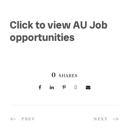
Click to view AU Job
opportunities
0
SHARES
PREV
NEXT