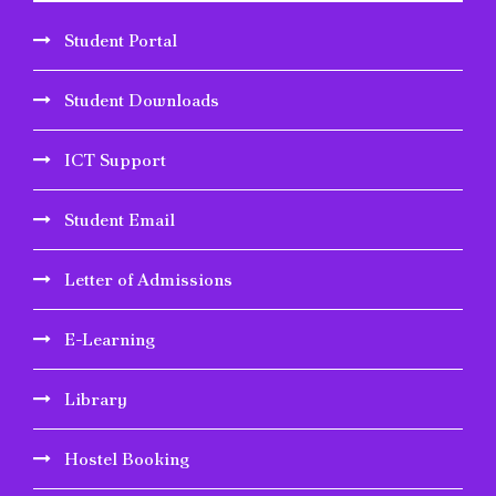
Student Portal
Student Downloads
ICT Support
Student Email
Letter of Admissions
E-Learning
Library
Hostel Booking