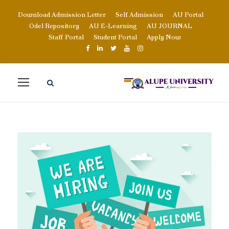
Download Admission Letter
Self Admission
AU Portal
Odel Repository
AU E-Learning
AU JOURNAL
Staff Portal
Student Portal
Apply Now