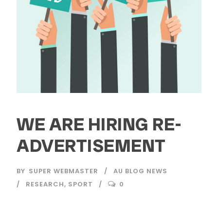
WE ARE HIRING RE-
ADVERTISEMENT
BY
SUPER WEBMASTER
AU BLOG NEWS
RESEARCH
,
SPORT
0