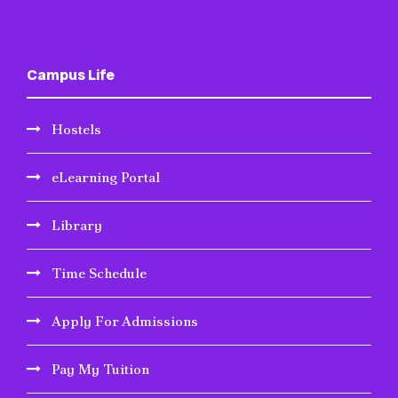
Campus Life
Hostels
eLearning Portal
Library
Time Schedule
Apply For Admissions
Pay My Tuition