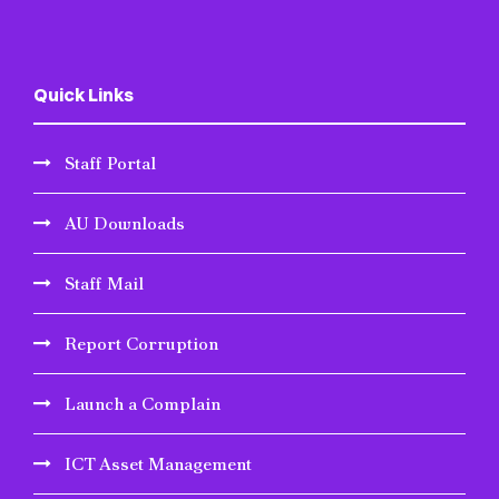
Quick Links
Staff Portal
AU Downloads
Staff Mail
Report Corruption
Launch a Complain
ICT Asset Management