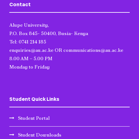
Contact
Alupe University,
P.O. Box 845- 50400, Busia- Kenya
Tel: 0741 214 185
enquiries@au.ac.ke OR communications@au.ac.ke
8.00 AM – 5.00 PM
Monday to Friday
Student Quick Links
Student Portal
Student Downloads