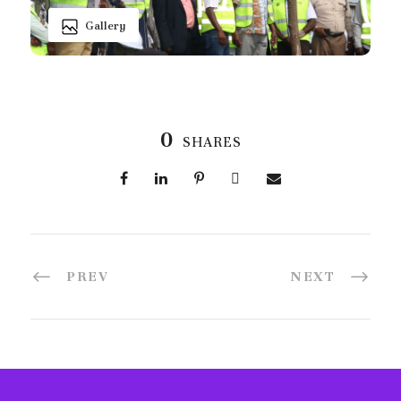
Gallery
0
SHARES
PREV
NEXT