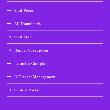
Staff Portal
AU Downloads
Staff Mail
Report Corruption
Launch a Complain
ICT Asset Management
Student Portal