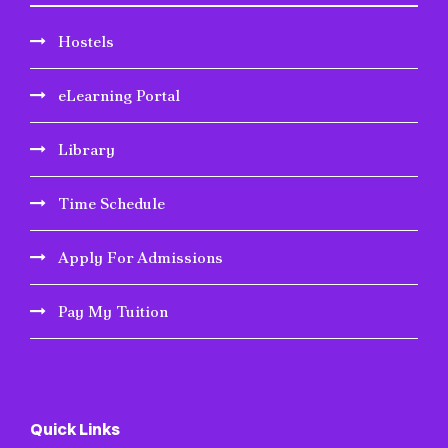
Hostels
eLearning Portal
Library
Time Schedule
Apply For Admissions
Pay My Tuition
Quick Links