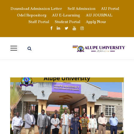
Download Admission Letter
Self Admission
AU Portal
Odel Repository
AU E-Learning
AU JOURNAL
Staff Portal
Student Portal
Apply Now