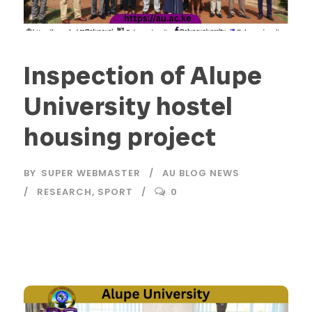
Inspection of Alupe
University hostel
housing project
BY
SUPER WEBMASTER
AU BLOG NEWS
RESEARCH
,
SPORT
0