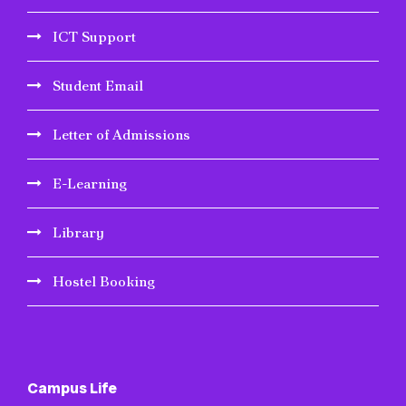
ICT Support
Student Email
Letter of Admissions
E-Learning
Library
Hostel Booking
Campus Life