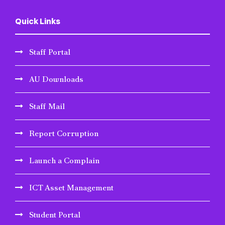
Quick Links
Staff Portal
AU Downloads
Staff Mail
Report Corruption
Launch a Complain
ICT Asset Management
Student Portal