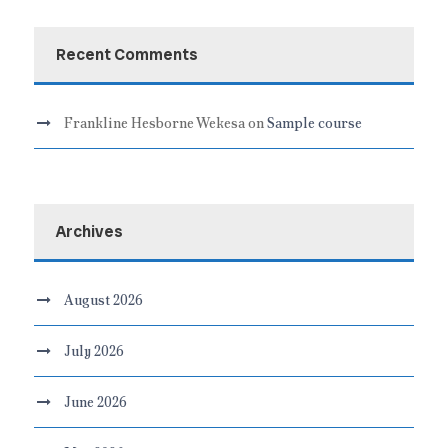
Recent Comments
Frankline Hesborne Wekesa
on
Sample course
Archives
August 2026
July 2026
June 2026