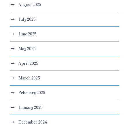
August 2025
July 2025
June 2025
May 2025
April 2025
March 2025
February 2025
January 2025
December 2024