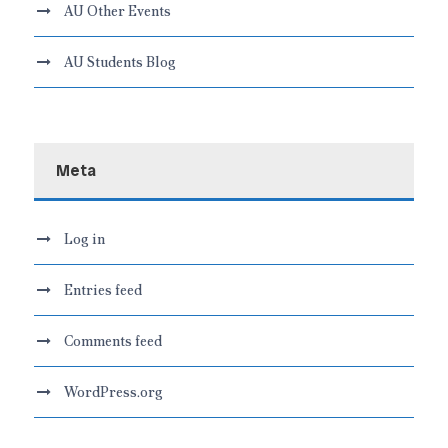
AU Other Events
AU Students Blog
Meta
Log in
Entries feed
Comments feed
WordPress.org