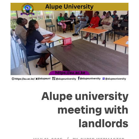
Alupe university
meeting with
landlords