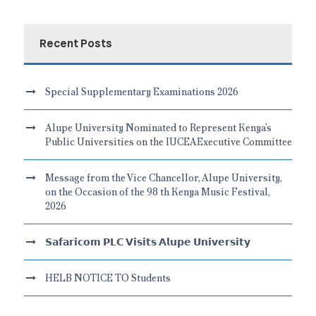
Recent Posts
Special Supplementary Examinations 2026
Alupe University Nominated to Represent Kenya’s
Public Universities on the IUCEAExecutive Committee
Message from the Vice Chancellor, Alupe University,
on the Occasion of the 98 th Kenya Music Festival,
2026
𝗦𝗮𝗳𝗮𝗿𝗶𝗰𝗼𝗺 𝗣𝗟𝗖 𝗩𝗶𝘀𝗶𝘁𝘀 𝗔𝗹𝘂𝗽𝗲 𝗨𝗻𝗶𝘃𝗲𝗿𝘀𝗶𝘁𝘆
HELB NOTICE TO Students