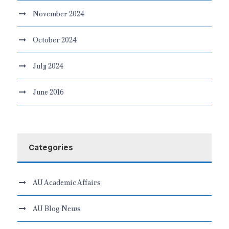
November 2024
October 2024
July 2024
June 2016
Categories
AU Academic Affairs
AU Blog News