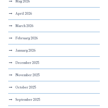
May 2026
April 2026
March 2026
February 2026
January 2026
December 2025
November 2025
October 2025
September 2025