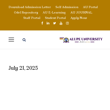
Download Admission Letter
Self Admission
AU Portal
Odel Repository
AU E-Learning
AU JOURNAL
Staff Portal
Student Portal
Apply Now
July 21, 2025
DAY