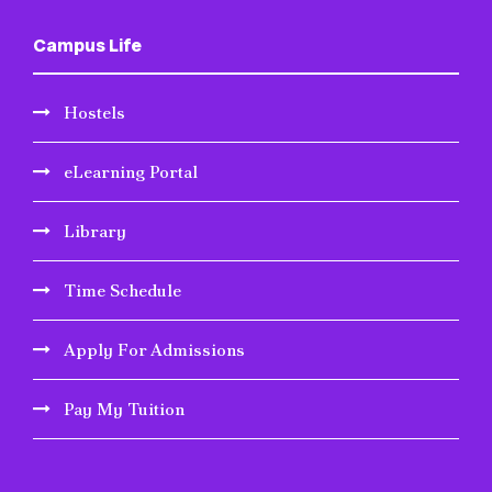
Campus Life
Hostels
eLearning Portal
Library
Time Schedule
Apply For Admissions
Pay My Tuition