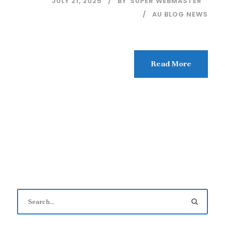
JULY 21, 2025
BY
SUPER WEBMASTER
AU BLOG NEWS
Read More