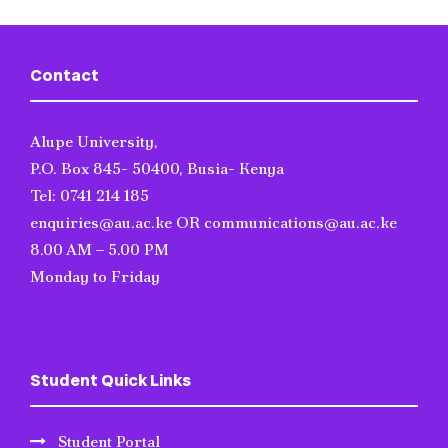
Contact
Alupe University,
P.O. Box 845- 50400, Busia- Kenya
Tel: 0741 214 185
enquiries@au.ac.ke OR communications@au.ac.ke
8.00 AM – 5.00 PM
Monday to Friday
Student Quick Links
Student Portal