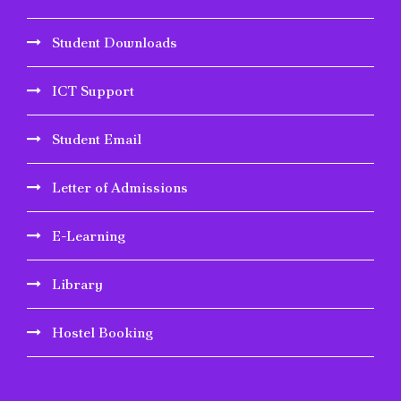
Student Downloads
ICT Support
Student Email
Letter of Admissions
E-Learning
Library
Hostel Booking