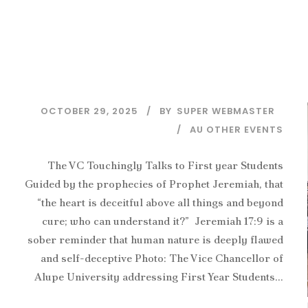
OCTOBER 29, 2025
BY
SUPER WEBMASTER
AU OTHER EVENTS
The VC Touchingly Talks to First year Students
Guided by the prophecies of Prophet Jeremiah, that
“the heart is deceitful above all things and beyond
cure; who can understand it?” Jeremiah 17:9 is a
sober reminder that human nature is deeply flawed
and self-deceptive Photo: The Vice Chancellor of
Alupe University addressing First Year Students...