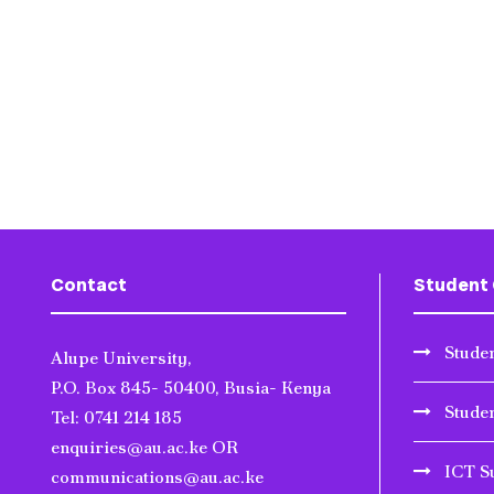
Contact
Student 
Studen
Alupe University,
P.O. Box 845- 50400, Busia- Kenya
Stude
Tel: 0741 214 185
enquiries@au.ac.ke OR
ICT S
communications@au.ac.ke