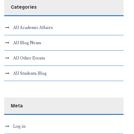
Categories
AU Academic Affairs
AU Blog News
AU Other Events
AU Students Blog
Meta
Log in