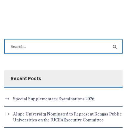
Recent Posts
Special Supplementary Examinations 2026
Alupe University Nominated to Represent Kenya’s Public
Universities on the IUCEAExecutive Committee