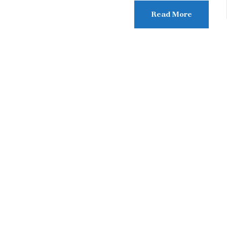
Read More