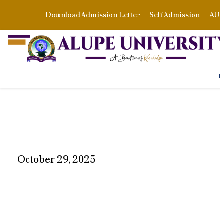
Download Admission Letter
Self Admission
AU 
October 29, 2025
DAY