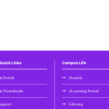
Quick Links
Campus Life
t Portal
Hostels
nt Downloads
eLearning Portal
upport
Library