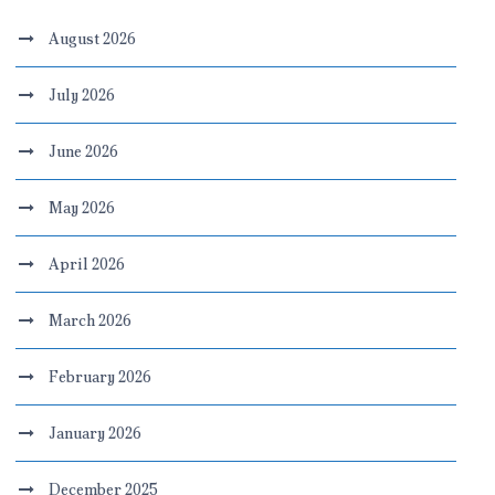
August 2026
July 2026
June 2026
May 2026
April 2026
March 2026
February 2026
January 2026
December 2025