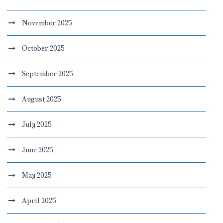
November 2025
October 2025
September 2025
August 2025
July 2025
June 2025
May 2025
April 2025