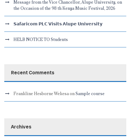
Message from the Vice Chancellor, Alupe University, on
the Occasion of the 98 th Kenya Music Festival, 2026
𝗦𝗮𝗳𝗮𝗿𝗶𝗰𝗼𝗺 𝗣𝗟𝗖 𝗩𝗶𝘀𝗶𝘁𝘀 𝗔𝗹𝘂𝗽𝗲 𝗨𝗻𝗶𝘃𝗲𝗿𝘀𝗶𝘁𝘆
HELB NOTICE TO Students
Recent Comments
Frankline Hesborne Wekesa
on
Sample course
Archives