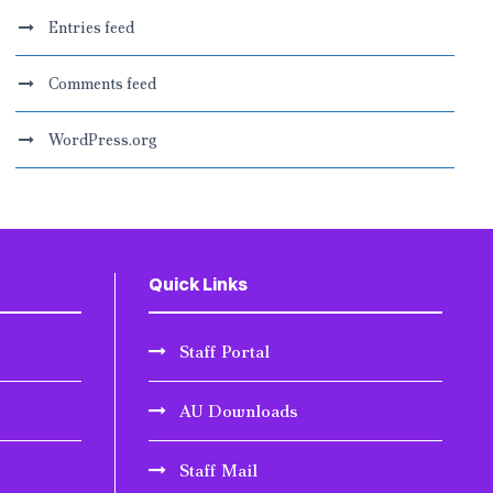
Entries feed
Comments feed
WordPress.org
Quick Links
Staff Portal
AU Downloads
Staff Mail