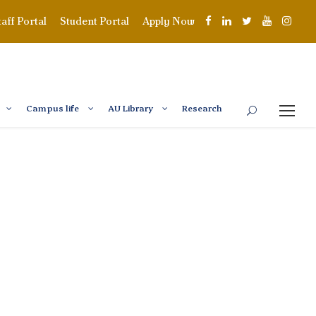
taff Portal
Student Portal
Apply Now
Campus life
AU Library
Research