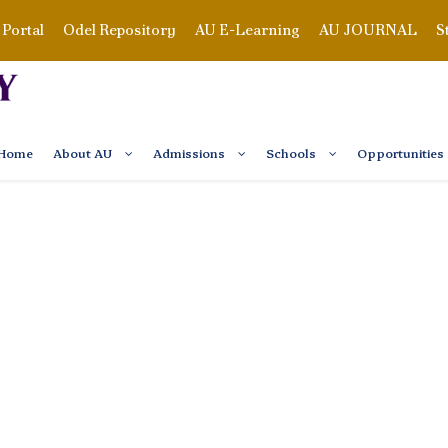
Portal
Odel Repository
AU E-Learning
AU JOURNAL
S
Home
About AU
Admissions
Schools
Opportunities