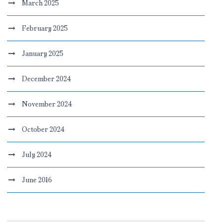
March 2025
February 2025
January 2025
December 2024
November 2024
October 2024
July 2024
June 2016