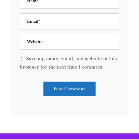
Save my name, email, and website in this
browser for the next time I comment.