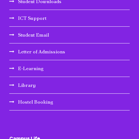
Student Downloads
ICT Support
Student Email
Letter of Admissions
E-Learning
Library
Hostel Booking
Campus Life