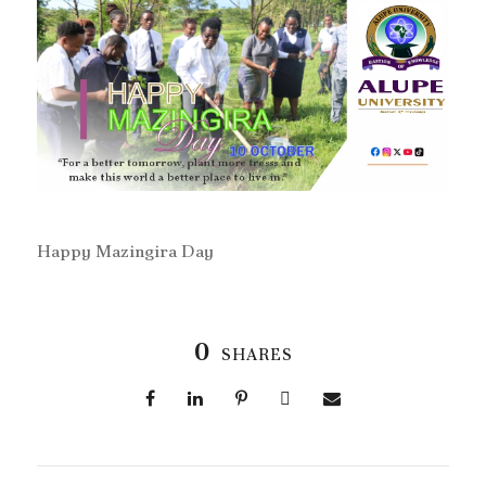
Happy Mazingira Day
0
SHARES