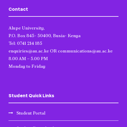
Contact
Alupe University,
P.O. Box 845- 50400, Busia- Kenya
Tel: 0741 214 185
enquiries@au.ac.ke OR communications@au.ac.ke
8.00 AM – 5.00 PM
Monday to Friday
Student Quick Links
Student Portal