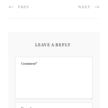
PREV
NEXT
LEAVE A REPLY