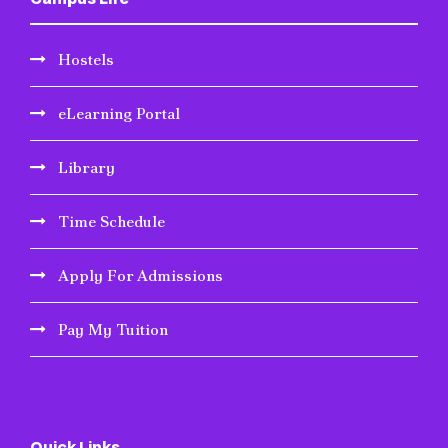
Hostels
eLearning Portal
Library
Time Schedule
Apply For Admissions
Pay My Tuition
Quick Links