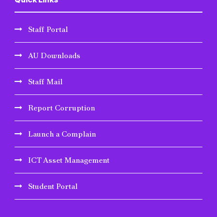
Staff Portal
AU Downloads
Staff Mail
Report Corruption
Launch a Complain
ICT Asset Management
Student Portal