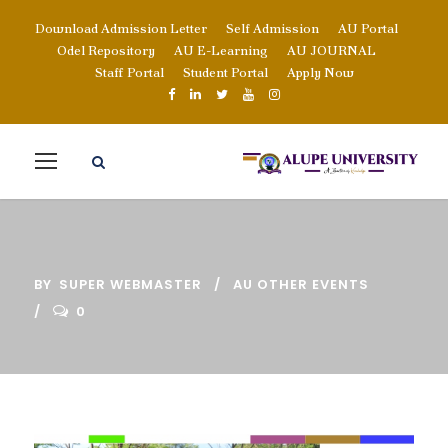
Download Admission Letter
Self Admission
AU Portal
Odel Repository
AU E-Learning
AU JOURNAL
Staff Portal
Student Portal
Apply Now
BY
SUPER WEBMASTER
AU OTHER EVENTS
0