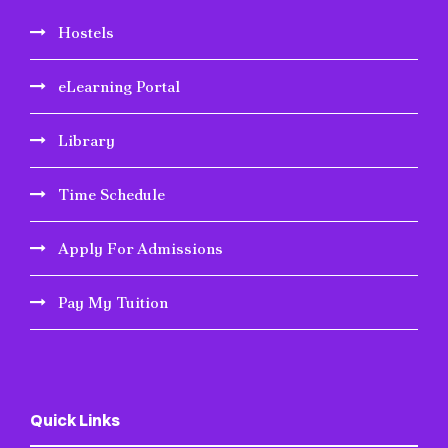
Hostels
eLearning Portal
Library
Time Schedule
Apply For Admissions
Pay My Tuition
Quick Links