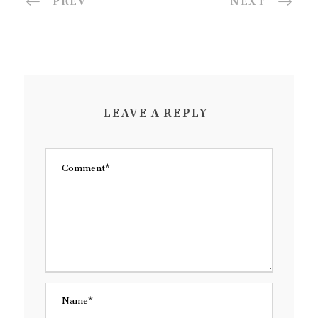
PREV
NEXT
LEAVE A REPLY