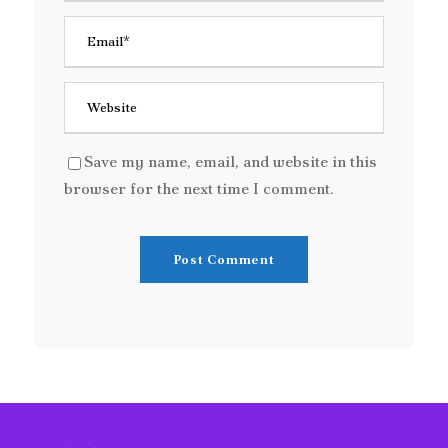
Save my name, email, and website in this
browser for the next time I comment.