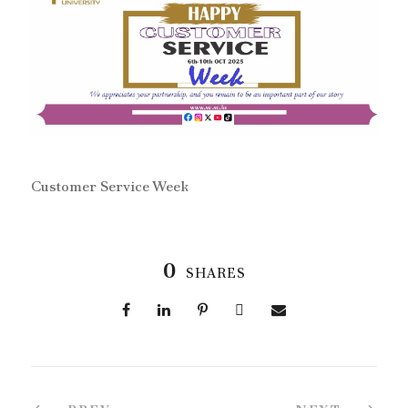
Customer Service Week
0
SHARES