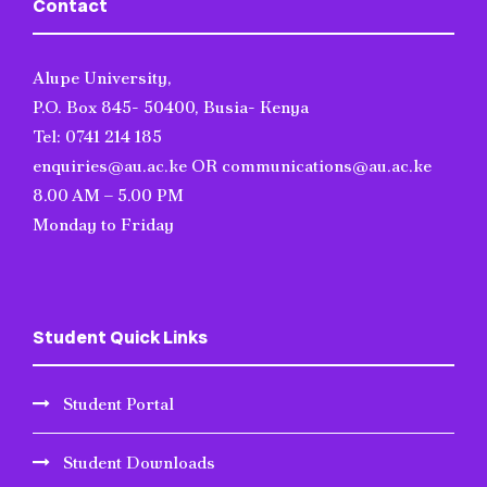
Contact
Alupe University,
P.O. Box 845- 50400, Busia- Kenya
Tel: 0741 214 185
enquiries@au.ac.ke OR communications@au.ac.ke
8.00 AM – 5.00 PM
Monday to Friday
Student Quick Links
Student Portal
Student Downloads