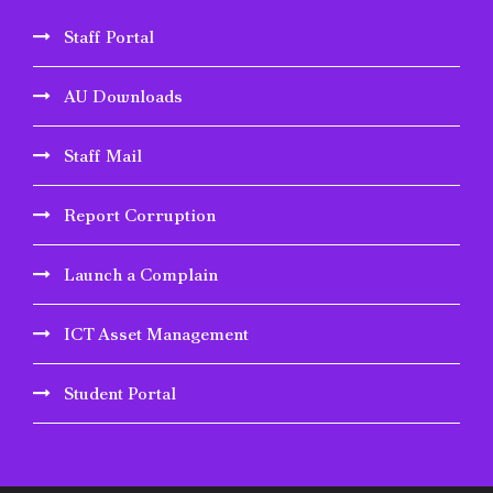
Staff Portal
AU Downloads
Staff Mail
Report Corruption
Launch a Complain
ICT Asset Management
Student Portal