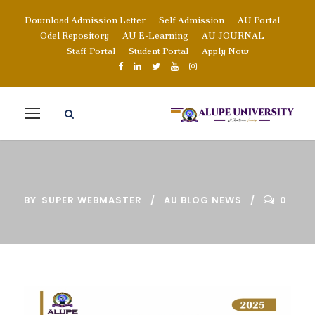
Download Admission Letter
Self Admission
AU Portal
Odel Repository
AU E-Learning
AU JOURNAL
Staff Portal
Student Portal
Apply Now
BY
SUPER WEBMASTER
AU BLOG NEWS
0