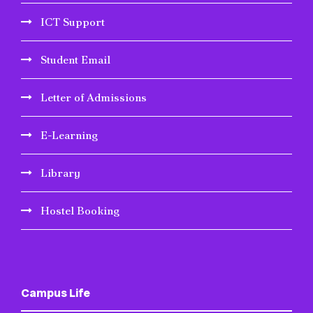
ICT Support
Student Email
Letter of Admissions
E-Learning
Library
Hostel Booking
Campus Life