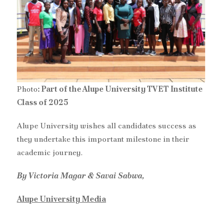
Photo
: Part of the Alupe University TVET Institute
Class of 2025
‎Alupe University wishes all candidates success as
they undertake this important milestone in their
academic journey.
By Victoria Magar & Savai Sabwa,
Alupe University Media