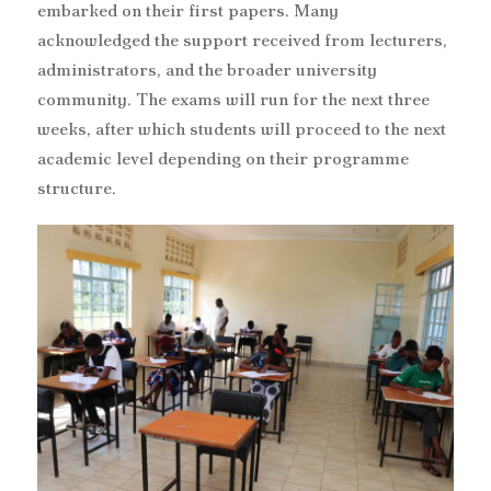
embarked on their first papers. Many
acknowledged the support received from lecturers,
administrators, and the broader university
community. The exams will run for the next three
weeks, after which students will proceed to the next
academic level depending on their programme
structure.