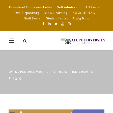
Download Admission Letter
Self Admission
AU Portal
Odel Repository
AU E-Learning
AU JOURNAL
Staff Portal
Student Portal
Apply Now
BY
SUPER WEBMASTER
AU OTHER EVENTS
0