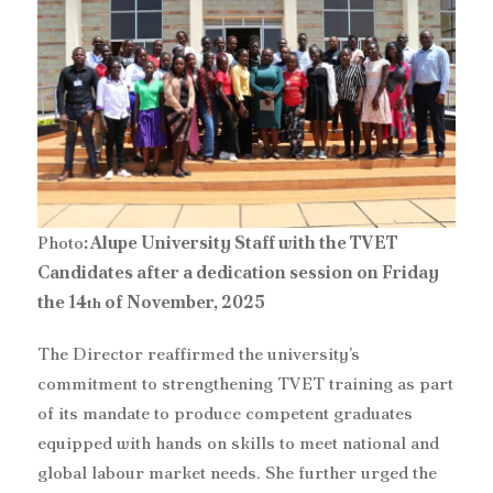
Photo
: Alupe University Staff with the TVET
Candidates after a dedication session on Friday
the 14
of November, 2025
th
‎The Director reaffirmed the university’s
commitment to strengthening TVET training as part
of its mandate to produce competent graduates
equipped with hands on skills to meet national and
global labour market needs. She further urged the