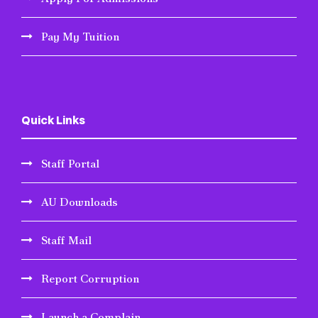
Pay My Tuition
Quick Links
Staff Portal
AU Downloads
Staff Mail
Report Corruption
Launch a Complain