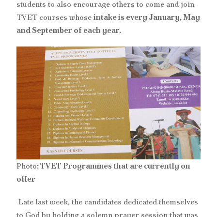
students to also encourage others to come and join
TVET courses whose
intake is every January, May
and September of each year.
Photo
: TVET Programmes that are currently on
offer
‎ Late last week, the candidates dedicated themselves
to God by holding a solemn prayer session that was