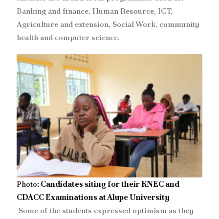
Banking and finance, Human Resource, ICT,
Agriculture and extension, Social Work, community
health and computer science.
Photo
: Candidates siting for their KNEC and
CDACC Examinations at Alupe University
‎‎ Some of the students expressed optimism as they