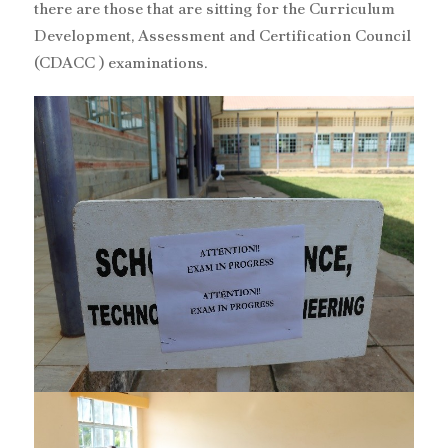
there are those that are sitting for the Curriculum
Development, Assessment and Certification Council
(CDACC ) examinations.