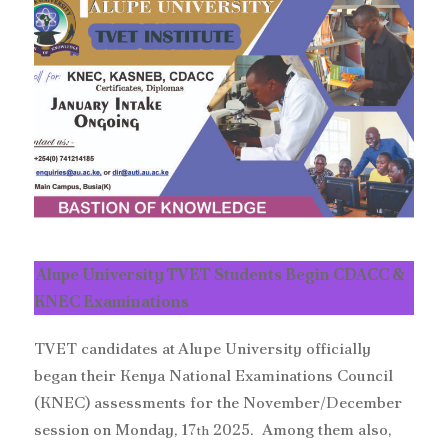
Alupe University TVET Students Begin CDACC &
KNEC Examinations
TVET candidates at Alupe University officially
began their Kenya National Examinations Council
(KNEC) assessments for the November/December
session on Monday, 17
2025. Among them also,
th