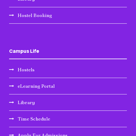
Hostel Booking
Campus Life
Hostels
eLearning Portal
Library
Time Schedule
Apply For Admissions