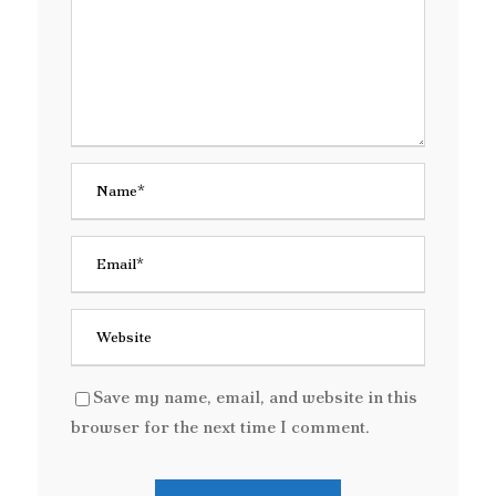
Save my name, email, and website in this
browser for the next time I comment.