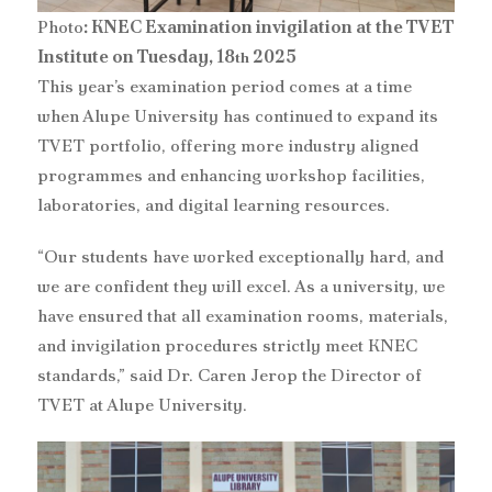
Photo
: KNEC Examination invigilation at the TVET
Institute on Tuesday, 18
2025
th
‎This year’s examination period comes at a time
when Alupe University has continued to expand its
TVET portfolio, offering more industry aligned
programmes and enhancing workshop facilities,
laboratories, and digital learning resources.
“Our students have worked exceptionally hard, and
we are confident they will excel. As a university, we
have ensured that all examination rooms, materials,
and invigilation procedures strictly meet KNEC
standards,” said Dr. Caren Jerop the Director of
TVET at Alupe University.