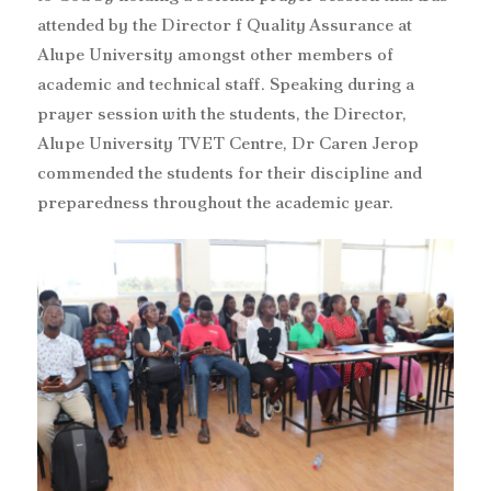
attended by the Director f Quality Assurance at
Alupe University amongst other members of
academic and technical staff. Speaking during a
prayer session with the students, the Director,
Alupe University TVET Centre, Dr Caren Jerop
commended the students for their discipline and
preparedness throughout the academic year.