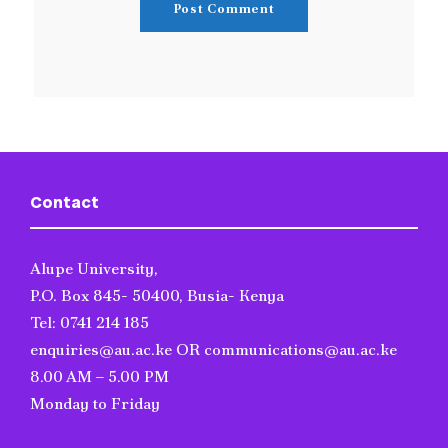
Contact
Alupe University,
P.O. Box 845- 50400, Busia- Kenya
Tel: 0741 214 185
enquiries@au.ac.ke OR communications@au.ac.ke
8.00 AM – 5.00 PM
Monday to Friday