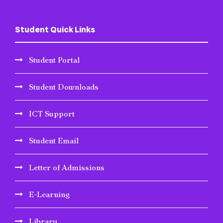
Student Quick Links
Student Portal
Student Downloads
ICT Support
Student Email
Letter of Admissions
E-Learning
Library