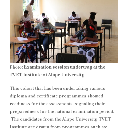
Photo
: Examination session underway at the
TVET Institute of Alupe University
‎This cohort that has been undertaking various
diploma and certificate programmes showed
readiness for the assessments, signaling their
preparedness for the national examination period.
The candidates from the Alupe University TVET
Institute are drawn from programmes such as;