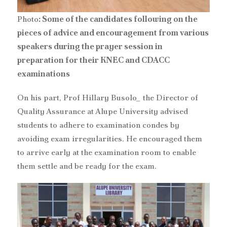
Photo
: Some of the candidates following on the
pieces of advice and encouragement from various
speakers during the prayer session in
preparation for their KNEC and CDACC
examinations
On his part, Prof Hillary Busolo_ the Director of
Quality Assurance at Alupe University advised
students to adhere to examination condes by
avoiding exam irregularities. He encouraged them
to arrive early at the examination room to enable
them settle and be ready for the exam.