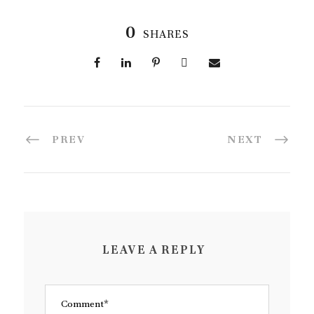
0
SHARES
PREV
NEXT
LEAVE A REPLY