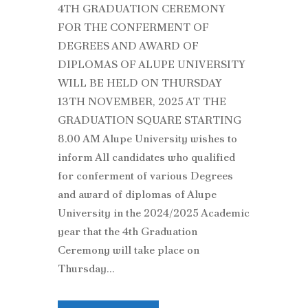
4TH GRADUATION CEREMONY
FOR THE CONFERMENT OF
DEGREES AND AWARD OF
DIPLOMAS OF ALUPE UNIVERSITY
WILL BE HELD ON THURSDAY
13TH NOVEMBER, 2025 AT THE
GRADUATION SQUARE STARTING
8.00 AM Alupe University wishes to
inform All candidates who qualified
for conferment of various Degrees
and award of diplomas of Alupe
University in the 2024/2025 Academic
year that the 4th Graduation
Ceremony will take place on
Thursday...