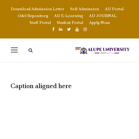
Download Admission Letter
Self Admission
AU Portal
Odel Repository
AU E-Learning
AU JOURNAL
Staff Portal
Student Portal
Apply Now
Caption aligned here
READ MORE ABOUT
OUR EVENTS