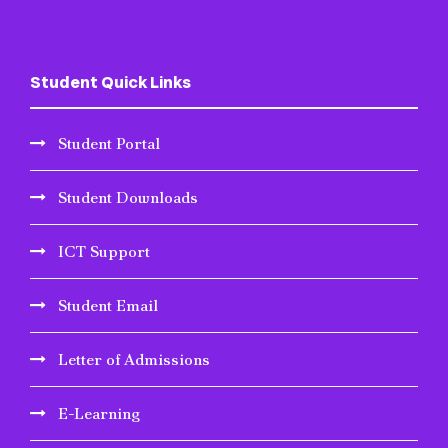
Student Quick Links
Student Portal
Student Downloads
ICT Support
Student Email
Letter of Admissions
E-Learning