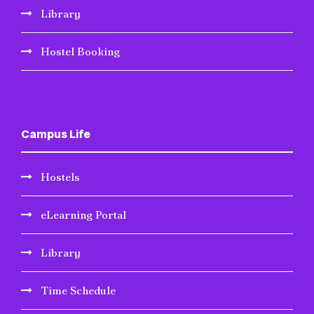
Library
Hostel Booking
Campus Life
Hostels
eLearning Portal
Library
Time Schedule