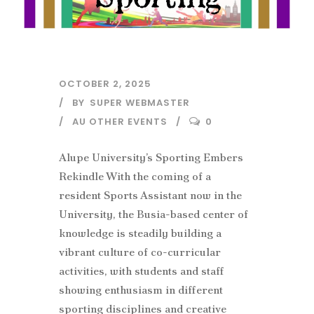
OCTOBER 2, 2025
BY
SUPER WEBMASTER
AU OTHER EVENTS
0
Alupe University’s Sporting Embers
Rekindle With the coming of a
resident Sports Assistant now in the
University, the Busia-based center of
knowledge is steadily building a
vibrant culture of co-curricular
activities, with students and staff
showing enthusiasm in different
sporting disciplines and creative