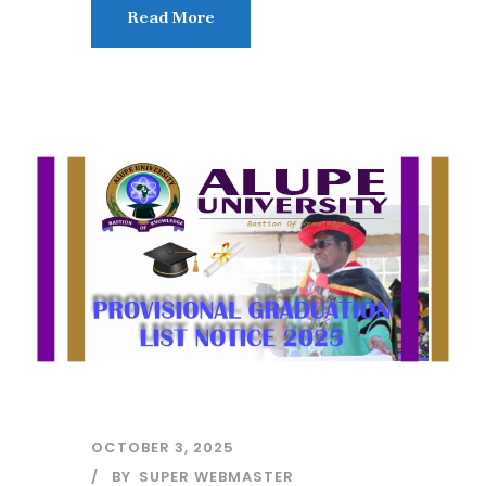
Read More
OCTOBER 3, 2025
BY
SUPER WEBMASTER