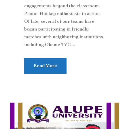
engagements beyond the classroom.
Photo: Hockey enthusiasts in action
Of late, several of our teams have
begun participating in friendly
matches with neighboring institutions
including Okame TVC,...
Read More