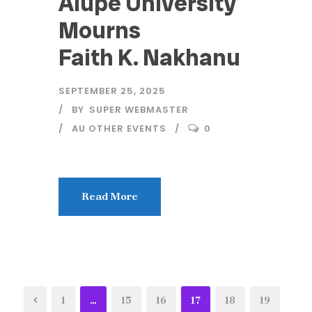
Alupe University
Mourns
Faith K. Nakhanu
SEPTEMBER 25, 2025
BY
SUPER WEBMASTER
AU OTHER EVENTS
0
Read More
1
…
15
16
17
18
19