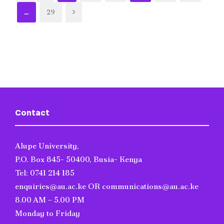
…
29
Contact
Alupe University,
P.O. Box 845- 50400, Busia- Kenya
Tel: 0741 214 185
enquiries@au.ac.ke OR communications@au.ac.ke
8.00 AM – 5.00 PM
Monday to Friday