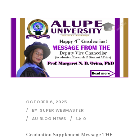
OCTOBER 6, 2025
BY
SUPER WEBMASTER
AU BLOG NEWS
0
Graduation Supplement Message THE