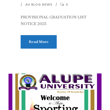
AU BLOG NEWS
0
PROVISIONAL GRADUATION LIST
NOTICE 2025
Read More