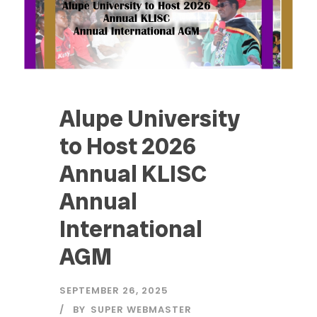
Alupe University
to Host 2026
Annual KLISC
Annual
International
AGM
SEPTEMBER 26, 2025
BY
SUPER WEBMASTER