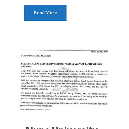
Read More