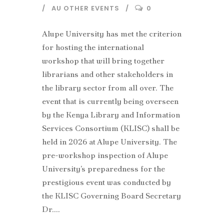
AU OTHER EVENTS
0
Alupe University has met the criterion
for hosting the international
workshop that will bring together
librarians and other stakeholders in
the library sector from all over. The
event that is currently being overseen
by the Kenya Library and Information
Services Consortium (KLISC) shall be
held in 2026 at Alupe University. The
pre-workshop inspection of Alupe
University’s preparedness for the
prestigious event was conducted by
the KLISC Governing Board Secretary
Dr....