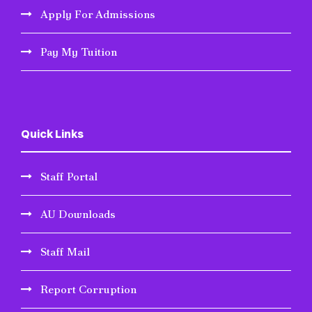
Apply For Admissions
Pay My Tuition
Quick Links
Staff Portal
AU Downloads
Staff Mail
Report Corruption