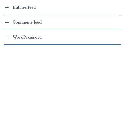
Entries feed
Comments feed
WordPress.org