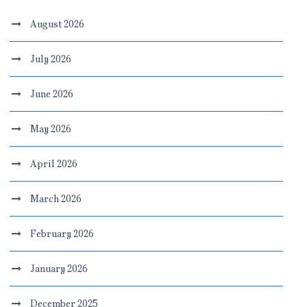
August 2026
July 2026
June 2026
May 2026
April 2026
March 2026
February 2026
January 2026
December 2025