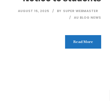
AUGUST 15, 2025
BY
SUPER WEBMASTER
AU BLOG NEWS
Read More