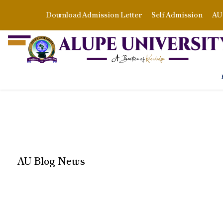
Download Admission Letter
Self Admission
AU 
AU Blog News
CATEGORY