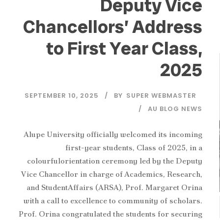
‎Deputy Vice
Chancellors’ Address
to First Year Class,
2025
SEPTEMBER 10, 2025
BY
SUPER WEBMASTER
AU BLOG NEWS
‎Alupe University officially welcomed its incoming
first-year students, Class of 2025, in a
colourfulorientation ceremony led by the Deputy
Vice Chancellor in charge of Academics, Research,
and StudentAffairs (ARSA), Prof. Margaret Orina
with a call to excellence to community of scholars.
‎Prof. Orina congratulated the students for securing