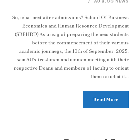
AU BLOG NEWS
So, what next after admissions? School Of Business
Economics and Human Resource Development
(SBEHRD) As a way of preparing the new students
before the commencement of their various
academic journeys, the 10th of September, 2025,
saw AU’s freshmen and women meeting with their
respective Deans and members of faculty to orient
them on what it...
Read More