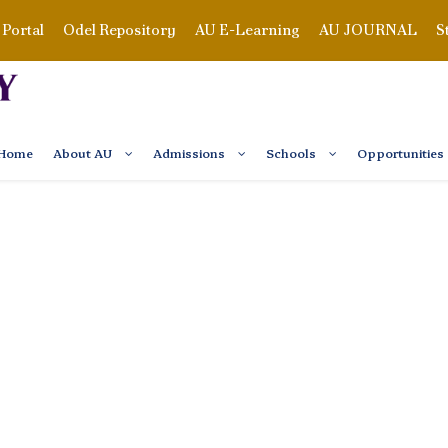
Portal
Odel Repository
AU E-Learning
AU JOURNAL
S
Home
About AU
Admissions
Schools
Opportunities