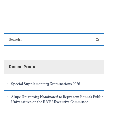
Recent Posts
Special Supplementary Examinations 2026
Alupe University Nominated to Represent Kenya’s Public
Universities on the IUCEAExecutive Committee