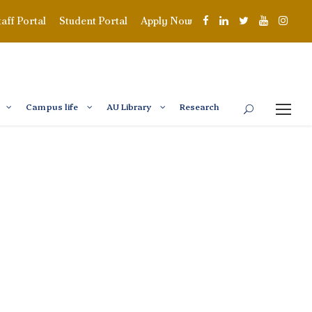
taff Portal
Student Portal
Apply Now
Campus life
AU Library
Research