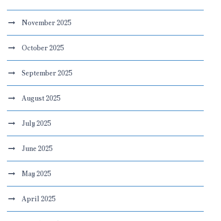
November 2025
October 2025
September 2025
August 2025
July 2025
June 2025
May 2025
April 2025