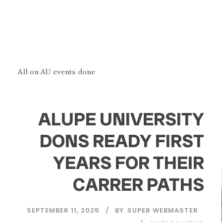
All on AU events done
ALUPE UNIVERSITY
DONS READY FIRST
YEARS FOR THEIR
CARRER PATHS
SEPTEMBER 11, 2025
BY
SUPER WEBMASTER