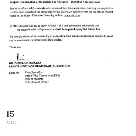
15
AUG