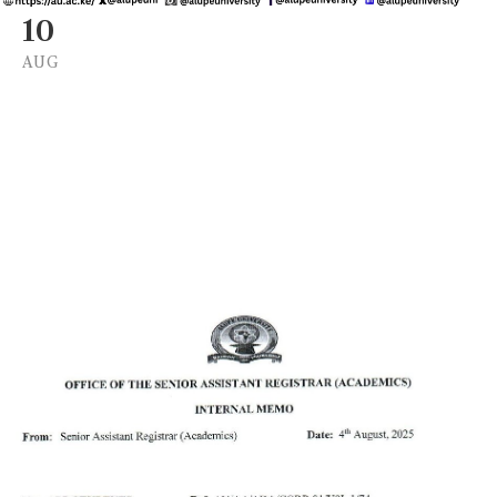
10
AUG