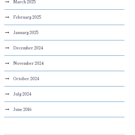
March 2025
February 2025
January 2025
December 2024
November 2024
October 2024
July 2024
June 2016