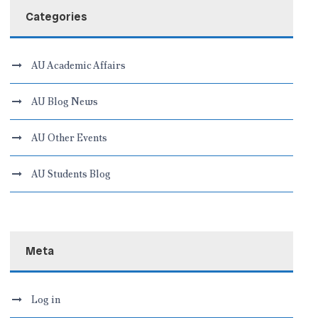
Categories
AU Academic Affairs
AU Blog News
AU Other Events
AU Students Blog
Meta
Log in