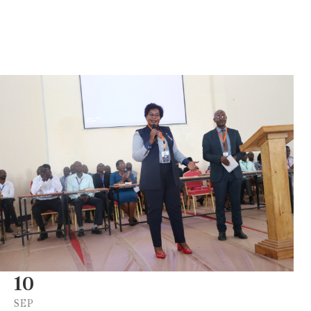
10
SEP