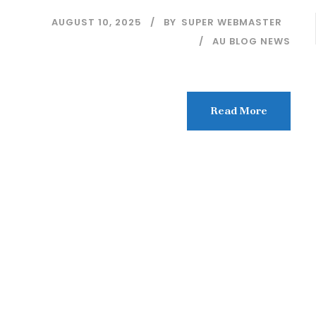
AUGUST 10, 2025
BY
SUPER WEBMASTER
AU BLOG NEWS
Read More