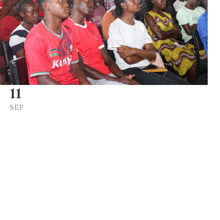
11
SEP