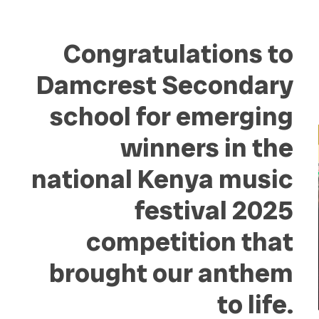
Congratulations to
Damcrest Secondary
school for emerging
winners in the
national Kenya music
festival 2025
competition that
brought our anthem
to life.