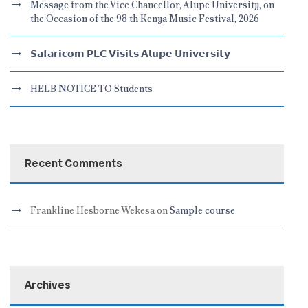
Message from the Vice Chancellor, Alupe University, on
the Occasion of the 98 th Kenya Music Festival, 2026
𝗦𝗮𝗳𝗮𝗿𝗶𝗰𝗼𝗺 𝗣𝗟𝗖 𝗩𝗶𝘀𝗶𝘁𝘀 𝗔𝗹𝘂𝗽𝗲 𝗨𝗻𝗶𝘃𝗲𝗿𝘀𝗶𝘁𝘆
HELB NOTICE TO Students
Recent Comments
Frankline Hesborne Wekesa
on
Sample course
Archives