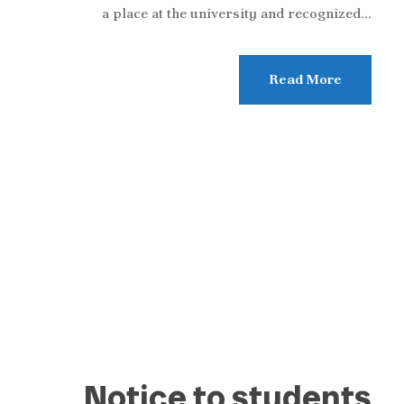
a place at the university and recognized...
Read More
Notice to students